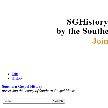
Edit
History
Southern Gospel History
preserving the legacy of Southern Gospel Music