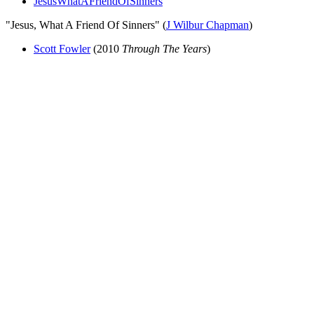
JesusWhatAFriendOfSinners
"Jesus, What A Friend Of Sinners" (
J Wilbur Chapman
)
Scott Fowler
(2010
Through The Years
)
All articles are the property of SGHistory.com and should not be
copied, stored or reproduced by any means without the express
written permission of the editors of SGHistory.com.
Wikipedia contributors, this particularly includes you. Please do not
copy our work and present it as your own.