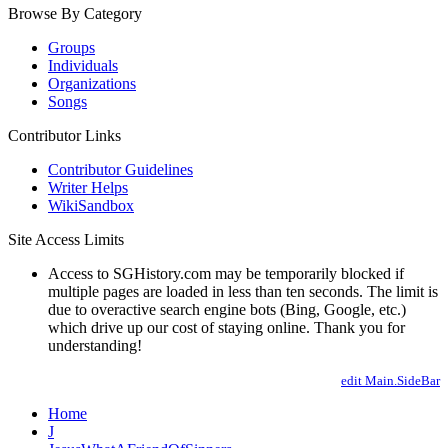
Browse By Category
Groups
Individuals
Organizations
Songs
Contributor Links
Contributor Guidelines
Writer Helps
WikiSandbox
Site Access Limits
Access to SGHistory.com may be temporarily blocked if
multiple pages are loaded in less than ten seconds. The limit is
due to overactive search engine bots (Bing, Google, etc.)
which drive up our cost of staying online. Thank you for
understanding!
edit Main.SideBar
Home
J