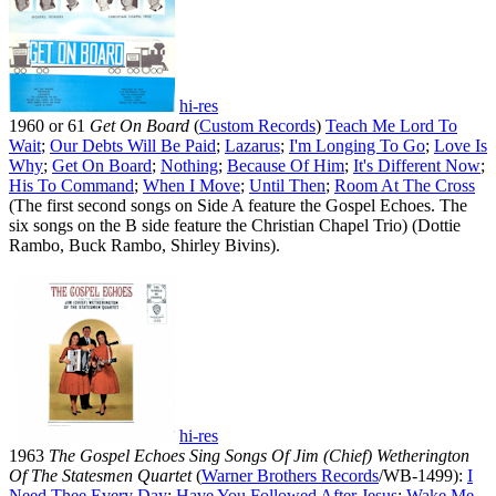
hi-res
1960 or 61
Get On Board
(
Custom Records
)
Teach Me Lord To
Wait
;
Our Debts Will Be Paid
;
Lazarus
;
I'm Longing To Go
;
Love Is
Why
;
Get On Board
;
Nothing
;
Because Of Him
;
It's Different Now
;
His To Command
;
When I Move
;
Until Then
;
Room At The Cross
(The first second songs on Side A feature the Gospel Echoes. The
six songs on the B side feature the Christian Chapel Trio) (Dottie
Rambo, Buck Rambo, Shirley Bivins).
hi-res
1963
The Gospel Echoes Sing Songs Of Jim (Chief) Wetherington
Of The Statesmen Quartet
(
Warner Brothers Records
/WB-1499):
I
Need Thee Every Day
;
Have You Followed After Jesus
;
Wake Me