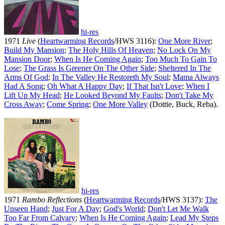
hi-res
1971
Live
(
Heartwarming Records
/HWS 3116):
One More River
;
Build My Mansion
;
The Holy Hills Of Heaven
;
No Lock On My
Mansion Door
;
When Is He Coming Again
;
Too Much To Gain To
Lose
;
The Grass Is Greener On The Other Side
;
Sheltered In The
Arms Of God
;
In The Valley He Restoreth My Soul
;
Mama Always
Had A Song
;
Oh What A Happy Day
;
If That Isn't Love
;
When I
Lift Up My Head
;
He Looked Beyond My Faults
;
Don't Take My
Cross Away
;
Come Spring
;
One More Valley
(Dottie, Buck, Reba).
hi-res
1971
Rambo Reflections
(
Heartwarming Records
/HWS 3137):
The
Unseen Hand
;
Just For A Day
;
God's World
;
Don't Let Me Walk
Too Far From Calvary
;
When Is He Coming Again
;
Lead My Steps