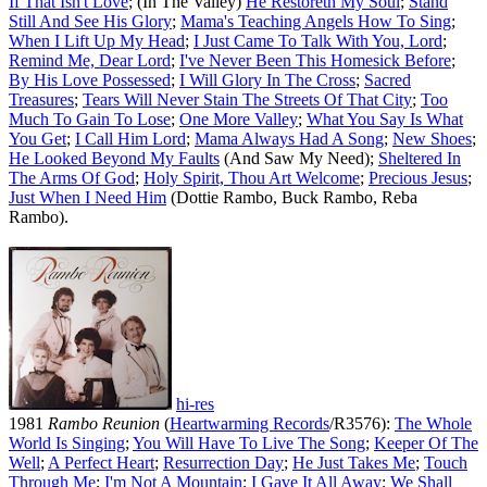
If That Isn't Love
; (In The Valley)
He Restoreth My Soul
;
Stand
Still And See His Glory
;
Mama's Teaching Angels How To Sing
;
When I Lift Up My Head
;
I Just Came To Talk With You, Lord
;
Remind Me, Dear Lord
;
I've Never Been This Homesick Before
;
By His Love Possessed
;
I Will Glory In The Cross
;
Sacred
Treasures
;
Tears Will Never Stain The Streets Of That City
;
Too
Much To Gain To Lose
;
One More Valley
;
What You Say Is What
You Get
;
I Call Him Lord
;
Mama Always Had A Song
;
New Shoes
;
He Looked Beyond My Faults
(And Saw My Need);
Sheltered In
The Arms Of God
;
Holy Spirit, Thou Art Welcome
;
Precious Jesus
;
Just When I Need Him
(Dottie Rambo, Buck Rambo, Reba
Rambo).
hi-res
1981
Rambo Reunion
(
Heartwarming Records
/R3576):
The Whole
World Is Singing
;
You Will Have To Live The Song
;
Keeper Of The
Well
;
A Perfect Heart
;
Resurrection Day
;
He Just Takes Me
;
Touch
Through Me
;
I'm Not A Mountain
;
I Gave It All Away
;
We Shall