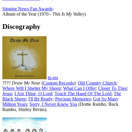
Singing News Fan Awards
:
Album of the Year (1970 -
This Is My Valley
)
Discography
hi-res
????
Draw Me Near
(
Custom Records
):
Old Country Church
;
Where Will I Shelter My Sheep
;
What Can I Offer
;
Closer To Thee
;
Jesus
;
I Am Thine, O Lord
;
Touch The Hand Of The Lord
;
The
Black Sheep
;
I'll Be Ready
;
Precious Memories
;
Got So Many
Million Years
;
Sorry, I Never Knew You
(Dottie Rambo, Buck
Rambo, Shirley Bivins).