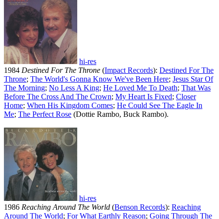
hi-res
1984
Destined For The Throne
(
Impact Records
):
Destined For The
Throne
;
The World's Gonna Know We've Been Here
;
Jesus Star Of
The Morning
;
No Less A King
;
He Loved Me To Death
;
That Was
Before The Cross And The Crown
;
My Heart Is Fixed
;
Closer
Home
;
When His Kingdom Comes
;
He Could See The Eagle In
Me
;
The Perfect Rose
(Dottie Rambo, Buck Rambo).
hi-res
1986
Reaching Around The World
(
Benson Records
):
Reaching
Around The World
;
For What Earthly Reason
;
Going Through The