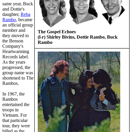
same year, Buck
and Dottie's
daughter,
Reba
Rambo
, became
an official group
member and
The Gospel Echoes
they moved to
(l-r) Shirley Bivins, Dottie Rambo, Buck
the Benson
Rambo
Company's
Heartwarming
Records label.
As the years
progressed, the
group name was
shortened to The
Rambos.
In 1967, the
Rambos
entertained the
troops in
Vietnam. For
that particular
tour, they were
billed as the