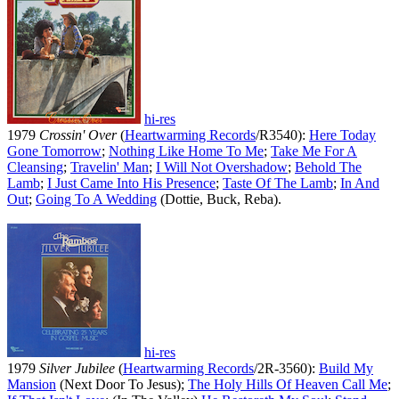
hi-res
1979
Crossin' Over
(
Heartwarming Records
/R3540):
Here Today
Gone Tomorrow
;
Nothing Like Home To Me
;
Take Me For A
Cleansing
;
Travelin' Man
;
I Will Not Overshadow
;
Behold The
Lamb
;
I Just Came Into His Presence
;
Taste Of The Lamb
;
In And
Out
;
Going To A Wedding
(Dottie, Buck, Reba).
hi-res
1979
Silver Jubilee
(
Heartwarming Records
/2R-3560):
Build My
Mansion
(Next Door To Jesus);
The Holy Hills Of Heaven Call Me
;