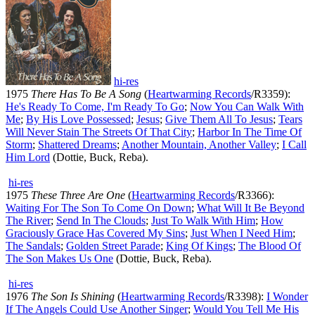
hi-res
1975
There Has To Be A Song
(
Heartwarming Records
/R3359):
He's Ready To Come, I'm Ready To Go
;
Now You Can Walk With
Me
;
By His Love Possessed
;
Jesus
;
Give Them All To Jesus
;
Tears
Will Never Stain The Streets Of That City
;
Harbor In The Time Of
Storm
;
Shattered Dreams
;
Another Mountain, Another Valley
;
I Call
Him Lord
(Dottie, Buck, Reba).
hi-res
1975
These Three Are One
(
Heartwarming Records
/R3366):
Waiting For The Son To Come On Down
;
What Will It Be Beyond
The River
;
Send In The Clouds
;
Just To Walk With Him
;
How
Graciously Grace Has Covered My Sins
;
Just When I Need Him
;
The Sandals
;
Golden Street Parade
;
King Of Kings
;
The Blood Of
The Son Makes Us One
(Dottie, Buck, Reba).
hi-res
1976
The Son Is Shining
(
Heartwarming Records
/R3398):
I Wonder
If The Angels Could Use Another Singer
;
Would You Tell Me His