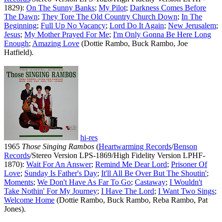
1829):
On The Sunny Banks
;
My Pilot
;
Darkness Comes Before
The Dawn
;
They Tore The Old Country Church Down
;
In The
Beginning
;
Full Up No Vacancy
;
Lord Do It Again
;
New Jerusalem
;
Jesus
;
My Mother Prayed For Me
;
I'm Only Gonna Be Here Long
Enough
;
Amazing Love
(Dottie Rambo, Buck Rambo, Joe
Hatfield).
hi-res
1965
Those Singing Rambos
(
Heartwarming Records
/
Benson
Records
/Stereo Version LPS-1869/High Fidelity Version LPHF-
1870):
Wait For An Answer
;
Remind Me Dear Lord
;
Prisoner Of
Love
;
Sunday Is Father's Day
;
It'll All Be Over But The Shoutin'
;
Moments
;
We Don't Have As Far To Go
;
Castaway
;
I Wouldn't
Take Nothin' For My Journey
;
I Have The Lord
;
I Want Two Sings
;
Welcome Home
(Dottie Rambo, Buck Rambo, Reba Rambo, Pat
Jones).