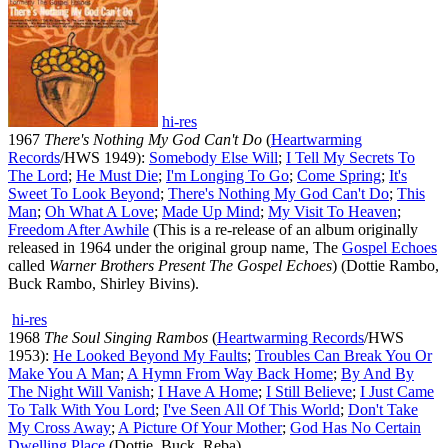
hi-res
1967
There's Nothing My God Can't Do
(
Heartwarming
Records
/HWS 1949):
Somebody Else Will
;
I Tell My Secrets To
The Lord
;
He Must Die
;
I'm Longing To Go
;
Come Spring
;
It's
Sweet To Look Beyond
;
There's Nothing My God Can't Do
;
This
Man
;
Oh What A Love
;
Made Up Mind
;
My Visit To Heaven
;
Freedom After Awhile
(This is a re-release of an album originally
released in 1964 under the original group name, The
Gospel Echoes
called
Warner Brothers Present The Gospel Echoes
) (Dottie Rambo,
Buck Rambo, Shirley Bivins).
hi-res
1968
The Soul Singing Rambos
(
Heartwarming Records
/HWS
1953):
He Looked Beyond My Faults
;
Troubles Can Break You Or
Make You A Man
;
A Hymn From Way Back Home
;
By And By
The Night Will Vanish
;
I Have A Home
;
I Still Believe
;
I Just Came
To Talk With You Lord
;
I've Seen All Of This World
;
Don't Take
My Cross Away
;
A Picture Of Your Mother
;
God Has No Certain
Dwelling Place
(Dottie, Buck, Reba).