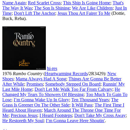
Name Again
;
Red Scarlet Cross
;
This Ship Is Going Home
;
That's
The Way It Was
;
The Son Is Shining
;
We Are Like Children
;
Just In
Time
;
Don't Lift The Anchor
;
Jesus Thou Art Fairer To Me
(Dottie,
Buck, Reba).
hi-res
1976
Rambo Country
(
Heartwarming Records
/2R3429):
New
Shoes
;
Mama Always Had A Song
;
Things Are Gonna Be Better
After While
;
Promises
;
Somebody Stepped On Board
;
Runnin' My
Last Mile Home
;
Don't Let Me Walk Too Far From Calvary
;
He
Changed My Tears To Showers Of Blessing
;
Too Much To Gain To
Lose
;
I’m Gonna Wake Up In Glory
;
Ten Thousand Years
;
The
Grass Is Greener On The Other Side
;
It Will Pass
;
The First Time I
Heard About Heaven
;
March Around The Throne One Time For
Me
;
Precious Jesus
;
I Heard Footsteps
;
Don't Take My Cross Away
;
He Restoreth My Soul
;
I’m Gonna Leave Here Shoutin'
.