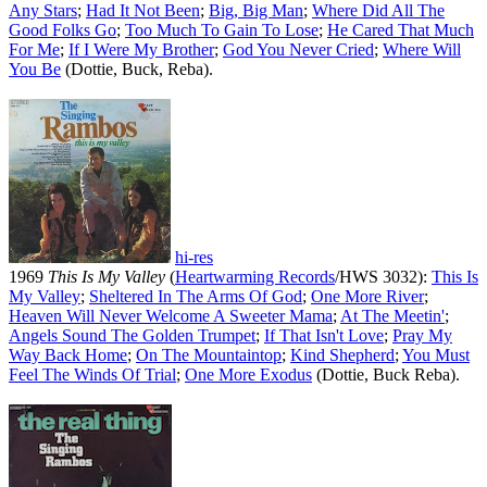
Any Stars
;
Had It Not Been
;
Big, Big Man
;
Where Did All The
Good Folks Go
;
Too Much To Gain To Lose
;
He Cared That Much
For Me
;
If I Were My Brother
;
God You Never Cried
;
Where Will
You Be
(Dottie, Buck, Reba).
hi-res
1969
This Is My Valley
(
Heartwarming Records
/HWS 3032):
This Is
My Valley
;
Sheltered In The Arms Of God
;
One More River
;
Heaven Will Never Welcome A Sweeter Mama
;
At The Meetin'
;
Angels Sound The Golden Trumpet
;
If That Isn't Love
;
Pray My
Way Back Home
;
On The Mountaintop
;
Kind Shepherd
;
You Must
Feel The Winds Of Trial
;
One More Exodus
(Dottie, Buck Reba).