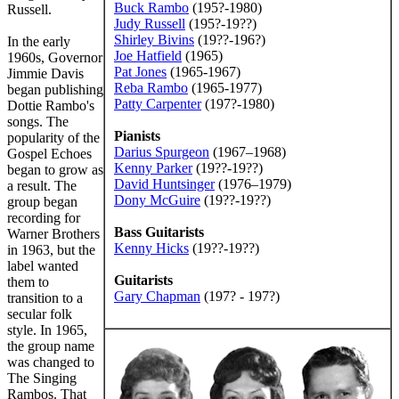
Buck Rambo
(195?-1980)
Russell.
Judy Russell
(195?-19??)
Shirley Bivins
(19??-196?)
In the early
Joe Hatfield
(1965)
1960s, Governor
Pat Jones
(1965-1967)
Jimmie Davis
Reba Rambo
(1965-1977)
began publishing
Patty Carpenter
(197?-1980)
Dottie Rambo's
songs. The
Pianists
popularity of the
Darius Spurgeon
(1967–1968)
Gospel Echoes
Kenny Parker
(19??-19??)
began to grow as
David Huntsinger
(1976–1979)
a result. The
Dony McGuire
(19??-19??)
group began
recording for
Bass Guitarists
Warner Brothers
Kenny Hicks
(19??-19??)
in 1963, but the
label wanted
Guitarists
them to
Gary Chapman
(197? - 197?)
transition to a
secular folk
style. In 1965,
the group name
was changed to
The Singing
Rambos. That