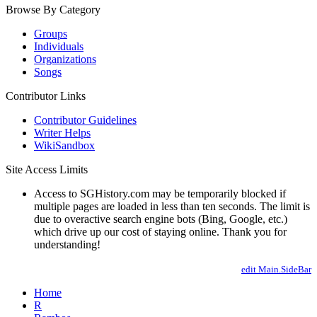
Browse By Category
Groups
Individuals
Organizations
Songs
Contributor Links
Contributor Guidelines
Writer Helps
WikiSandbox
Site Access Limits
Access to SGHistory.com may be temporarily blocked if
multiple pages are loaded in less than ten seconds. The limit is
due to overactive search engine bots (Bing, Google, etc.)
which drive up our cost of staying online. Thank you for
understanding!
edit Main.SideBar
Home
R