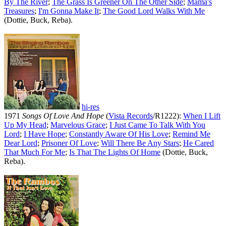
By The River
;
The Grass Is Greener On The Other Side
;
Mama's
Treasures
;
I'm Gonna Make It
;
The Good Lord Walks With Me
(Dottie, Buck, Reba).
hi-res
1971
Songs Of Love And Hope
(
Vista Records
/R1222):
When I Lift
Up My Head
;
Marvelous Grace
;
I Just Came To Talk With You
Lord
;
I Have Hope
;
Constantly Aware Of His Love
;
Remind Me
Dear Lord
;
Prisoner Of Love
;
Will There Be Any Stars
;
He Cared
That Much For Me
;
Is That The Lights Of Home
(Dottie, Buck,
Reba).