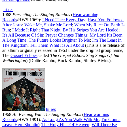
hi-res
1968
Presenting The Singing Rambos
(
Heartwarming
Records
/HWS 1969):
I Need Thee Every Day
;
Have You Followed
After Jesus
;
Wake Me, Shake Me Lord
;
When My Race On Earth Is
Run
;
I Made It Right That Night
;
By His Stripes You Are Healed
;
It's All Because Of Sin
;
Prayer Changes Things
;
My Lord It's Been
A Long Time
;
The Future Looks Brighter To Me
;
I'm The Least In
The Kingdom
;
Tell Them What It's All About
(This is a re-release of
an album originally released in 1963 under the original group name,
The
Gospel Echoes
called
The Gospel Echoes Sing Songs Of Jim
Wetherington
) (Dottie Rambo, Buck Rambo, Shirley Bivins).
hi-res
1968
An Evening With The Singing Rambos
(
Heartwarming
Records
/HWS 1991):
As Long As You Walk With Me
;
I'm Gonna
Leave Here Shoutin'
;
The Holy Hills Of Heaven
;
Will There Be