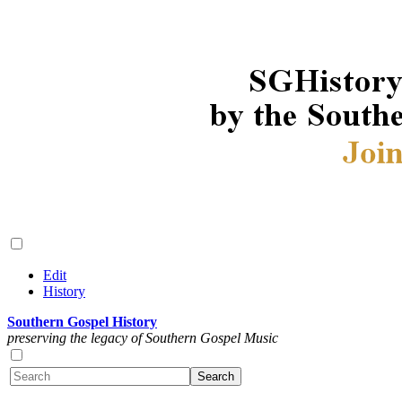
Edit
History
Southern Gospel History
preserving the legacy of Southern Gospel Music