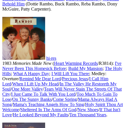
Behold Him
(Dottie Rambo, Buck Rambo, Reba Rambo, Dony
McGuire, Patty Carpenter).
hi-res
1983
Memories Made New
(
Heart Warming Records
/R3814):
I've
Never Been This Homesick Before
;
Build My Mansion
;
The Holy
Hills
;
What A Happy Day
;
I Will Lift You There
; Medley:
Overture/
Remind Me Dear Lord
/
Precious Jesus
/
I Call Him
Lord
/
When I Lift Up My Head
/
In The Valley He Restoreth My
Soul
/
One More Valley
/
Tears Will Never Stain The Streets Of That
City
/
I Just Came To Talk With You Lord
/
Too Much To Gain To
Lose
/
On The Sunny Banks
/
Come Spring
/
Mama Always Had A
Song
/
Mama's Teaching Angels How To Sing
/
Holy Spirit Thou Art
Welcome
/
Sheltered In The Arms Of God
/
New Shoes
/
If That Isn't
Love
/
He Looked Beyond My Faults
/
Ten Thousand Years
.