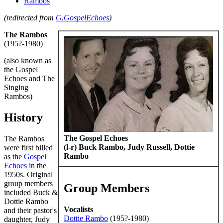
Rambos
(redirected from
G.GospelEchoes
)
The Rambos
(195?-1980)
(also known as
the Gospel
Echoes and The
Singing
Rambos)
History
The Gospel Echoes
The Rambos
(l-r) Buck Rambo, Judy Russell, Dottie
were first billed
Rambo
as the
Gospel
Echoes
in the
1950s. Original
group members
Group Members
included Buck &
Dottie Rambo
Vocalists
and their pastor's
Dottie Rambo
(195?-1980)
daughter, Judy