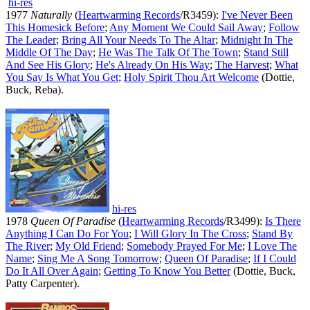
hi-res
1977
Naturally
(
Heartwarming Records
/R3459):
I've Never Been
This Homesick Before
;
Any Moment We Could Sail Away
;
Follow
The Leader
;
Bring All Your Needs To The Altar
;
Midnight In The
Middle Of The Day
;
He Was The Talk Of The Town
;
Stand Still
And See His Glory
;
He's Already On His Way
;
The Harvest
;
What
You Say Is What You Get
;
Holy Spirit Thou Art Welcome
(Dottie,
Buck, Reba).
hi-res
1978
Queen Of Paradise
(
Heartwarming Records
/R3499):
Is There
Anything I Can Do For You
;
I Will Glory In The Cross
;
Stand By
The River
;
My Old Friend
;
Somebody Prayed For Me
;
I Love The
Name
;
Sing Me A Song Tomorrow
;
Queen Of Paradise
;
If I Could
Do It All Over Again
;
Getting To Know You Better
(Dottie, Buck,
Patty Carpenter).