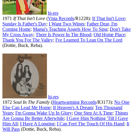
hi-res
1971
If That Isn't Love
(
Vista Records
/R1228):
If That Isn't Love
;
Sunday Is Father's Day
;
I Want Two Wings
;
Father Dear, I'm
Coming Home
;
Mama's Teaching Angels How To Sing
;
Don't Take
My Cross Away
;
There Is Power In The Blood
;
Old Home Place
;
Thank You For The Valley
;
I've Learned To Lean On The Lord
(Dottie, Buck, Reba).
hi-res
1972
Soul In The Family
(
Heartwarming Records
/R3173):
No One
Else Can Lead Me Home
;
If Heaven's A Dream
;
Ten Thousand
Years
;
I'm Gonna Wake Up In Glory
;
One Step At A Time
;
Things
Are Gonna Be Better Afterwhile
;
I Gave Him Nothing 'Till I Gave
Him All
;
I Have A Longing
;
I Can Feel The Touch Of His Hand
;
It
Will Pass
(Dottie, Buck, Reba).