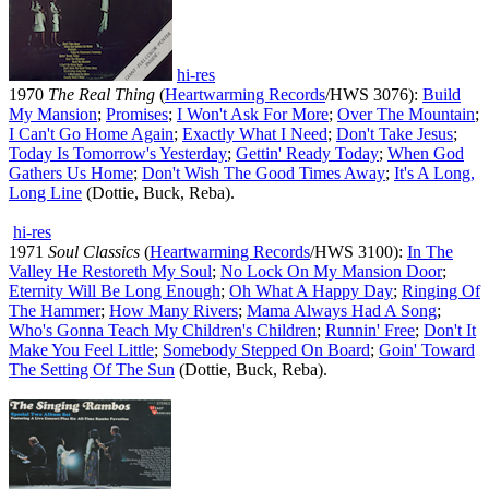
hi-res
1970
The Real Thing
(
Heartwarming Records
/HWS 3076):
Build
My Mansion
;
Promises
;
I Won't Ask For More
;
Over The Mountain
;
I Can't Go Home Again
;
Exactly What I Need
;
Don't Take Jesus
;
Today Is Tomorrow's Yesterday
;
Gettin' Ready Today
;
When God
Gathers Us Home
;
Don't Wish The Good Times Away
;
It's A Long,
Long Line
(Dottie, Buck, Reba).
hi-res
1971
Soul Classics
(
Heartwarming Records
/HWS 3100):
In The
Valley He Restoreth My Soul
;
No Lock On My Mansion Door
;
Eternity Will Be Long Enough
;
Oh What A Happy Day
;
Ringing Of
The Hammer
;
How Many Rivers
;
Mama Always Had A Song
;
Who's Gonna Teach My Children's Children
;
Runnin' Free
;
Don't It
Make You Feel Little
;
Somebody Stepped On Board
;
Goin' Toward
The Setting Of The Sun
(Dottie, Buck, Reba).