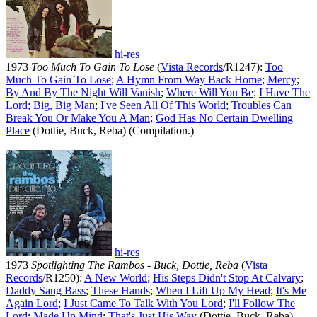
hi-res
1973
Too Much To Gain To Lose
(
Vista Records
/R1247):
Too
Much To Gain To Lose
;
A Hymn From Way Back Home
;
Mercy
;
By And By The Night Will Vanish
;
Where Will You Be
;
I Have The
Lord
;
Big, Big Man
;
I've Seen All Of This World
;
Troubles Can
Break You Or Make You A Man
;
God Has No Certain Dwelling
Place
(Dottie, Buck, Reba) (Compilation.)
hi-res
1973
Spotlighting The Rambos - Buck, Dottie, Reba
(
Vista
Records
/R1250):
A New World
;
His Steps Didn't Stop At Calvary
;
Daddy Sang Bass
;
These Hands
;
When I Lift Up My Head
;
It's Me
Again Lord
;
I Just Came To Talk With You Lord
;
I'll Follow The
Lord
;
Made Up Mind
;
That's Just His Way
(Dottie, Buck, Reba).