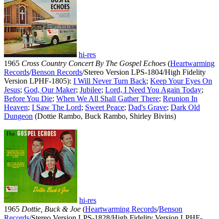
hi-res
1965
Cross Country Concert By The Gospel Echoes
(
Heartwarming
Records
/
Benson Records
/Stereo Version LPS-1804/High Fidelity
Version LPHF-1805):
I Will Never Turn Back
;
Keep Your Eyes On
Jesus
;
God, Our Maker
;
Jubilee
;
Lord, I Need You Again Today
;
Before You Die
;
When We All Shall Gather There
;
Reunion In
Heaven
;
I Saw The Lord
;
Sweet Peace
;
Dad's Grave
;
Dark Old
Dungeon
(Dottie Rambo, Buck Rambo, Shirley Bivins)
hi-res
1965
Dottie, Buck & Joe
(
Heartwarming Records
/
Benson
Records
/Stereo Version LPS-1828/High Fidelity Version LPHF-