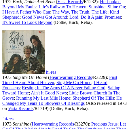
1972
Buck, Dottie And Reba
(
Vista Records
/R1232):
He Looked
Beyond My Faults
;
Life's Railway To Heaven
;
Sunshine, Shine On
;
I Have A Father Who Can
;
The Way, The Truth, The Life
;
Kind
Shepherd
;
Good News Got Around
;
Lord, Do It Again
;
Promises
;
It's Sweet To Look Beyond
(Dottie, Buck, Reba).
hi-res
1973
Sing Me On Home
(
Heartwarming Records
/R3229):
First
Time I Heard About Heaven
;
Sing Me On Home
;
I Heard
Footsteps
;
Resting In The Arms Of A Never Failing God
;
Sailing
Toward Home
;
Ain't It Good News
;
Little Brown Church In The
Grove
;
Running My Last Mile Home
;
Shepherd Of The Hills
;
He
Changed My Tears To Showers Of Blessings
(Also released in 1973
on
Vista Records
/R1719) (Dottie, Buck, Reba).
hi-res
1973
Sonshine
(
Heartwarming Records
/R3270):
Precious Jesus
;
Let