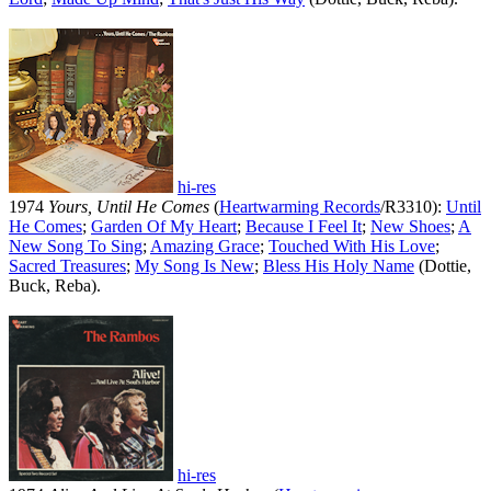
hi-res
1974
Yours, Until He Comes
(
Heartwarming Records
/R3310):
Until
He Comes
;
Garden Of My Heart
;
Because I Feel It
;
New Shoes
;
A
New Song To Sing
;
Amazing Grace
;
Touched With His Love
;
Sacred Treasures
;
My Song Is New
;
Bless His Holy Name
(Dottie,
Buck, Reba).
hi-res