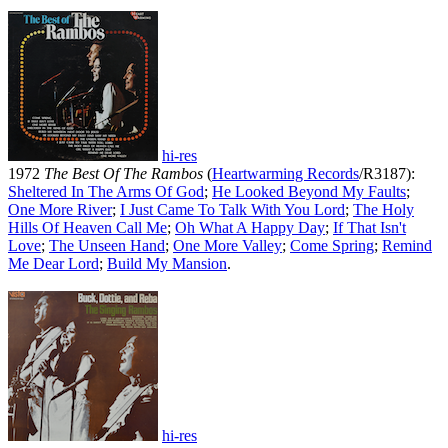
hi-res
1972
The Best Of The Rambos
(
Heartwarming Records
/R3187):
Sheltered In The Arms Of God
;
He Looked Beyond My Faults
;
One More River
;
I Just Came To Talk With You Lord
;
The Holy
Hills Of Heaven Call Me
;
Oh What A Happy Day
;
If That Isn't
Love
;
The Unseen Hand
;
One More Valley
;
Come Spring
;
Remind
Me Dear Lord
;
Build My Mansion
.
hi-res