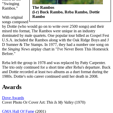
"Swinging
The Rambos
Rambos."
(l-r) Buck Rambo, Reba Rambo, Dottie
Rambo
With original
songs composed
by Dottie (who would go on to write over 2500 songs) and their
mixed trio format, The Rambos were unique in an industry
dominated by male quartets. One popular tour billed as Gospel Fest
U.S.A. included the Rambos along with the Oak Ridge Boys and J
D Sumner & The Stamps. In 1977, they had a number one song on
the
Singing News
airplay chart in "I've Never Been This Homesick
Before."
Reba left the group in 1978 and was replaced by Patty Carpenter.
The trio only continued for a short time after Reba's departure. Buck
and Dottie recorded at least two albums as a duet format during the
1980s. Dottie's solo career continued until her death in 2008.
Awards
Dove Awards
Cover Photo Or Cover Art:
This Is My Valley
(1970)
GMA Hall Of Fame
(2001)