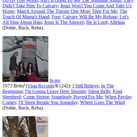
Go Of This World
;
Ain't It Good To See The Sunshine Again
;
They
Didn't Take Him To Calvary
;
Jesus Won't You Come And Take Us
Home
;
March Around The Throne One More Time For Me
;
The
Touch Of Mama's Hand
;
Free
;
Calvary Will Be My Refuge
;
Let's
All Sing About Him
;
Jesus Is The Answer
;
He Is Lord
;
Alleluia
(Dottie, Buck, Reba).
hi-res
1973
Belief
(
Vista Records
/R1242):
I Still Believe
;
In The
Beginning
;
I'm Gonna Leave Here Shoutin
;
Silent Bells
;
Kind
Shepherd
;
Come Spring
;
Somebody Prayed For Me
;
When Payday
Comes
;
I'll Sleep Beside You Someday
;
Where Goes The Wind
(Dottie, Buck, Reba).