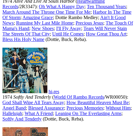
1974
Alive And Live At Souls Harbor
(
Heartwarming
Records
/2R3347):
Oh What A Happy Day
;
Ten Thousand Years
;
March Around The Throne One Time For Me
;
Harbor In The Time
Of Storm
;
Amazing Grace
; Dottie Rambo Medley;
Ain't It Good
News
;
Running My Last Mile Home
;
Precious Jesus
;
The Touch Of
Mama's Hand
;
New Shoes
;
I'll Fly Away
;
Tears Will Never Stain
The Streets Of That City
;
Until He Comes
;
How Great Thou Art
;
Bless His Holy Name
(Dottie, Buck, Reba).
hi-res
1974
Softly And Tenderly
(
World Of Rambo Records
/WR00050):
God Shall Wipe All Tears Away
;
How Beautiful Heaven Must Be
;
Angel Band
;
Blessed Assurance
;
Precious Memories
;
Without Him
;
Hallelujah
;
What A Friend
;
Leaning On The Everlasting Arms
;
Softly And Tenderly
(Dottie, Buck, Reba).