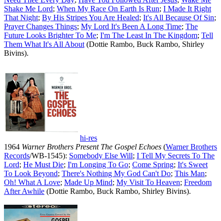
Shake Me Lord
;
When My Race On Earth Is Run
;
I Made It Right
That Night
;
By His Stripes You Are Healed
;
It's All Because Of Sin
;
Prayer Changes Things
;
My Lord It's Been A Long Time
;
The
Future Looks Brighter To Me
;
I'm The Least In The Kingdom
;
Tell
Them What It's All About
(Dottie Rambo, Buck Rambo, Shirley
Bivins).
hi-res
1964
Warner Brothers Present The Gospel Echoes
(
Warner Brothers
Records
/WB-1545):
Somebody Else Will
;
I Tell My Secrets To The
Lord
;
He Must Die
;
I'm Longing To Go
;
Come Spring
;
It's Sweet
To Look Beyond
;
There's Nothing My God Can't Do
;
This Man
;
Oh! What A Love
;
Made Up Mind
;
My Visit To Heaven
;
Freedom
After Awhile
(Dottie Rambo, Buck Rambo, Shirley Bivins).