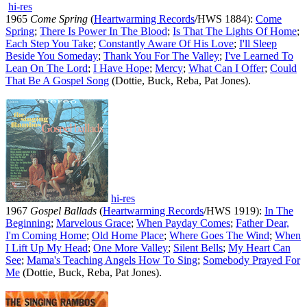
hi-res
1965
Come Spring
(
Heartwarming Records
/HWS 1884):
Come
Spring
;
There Is Power In The Blood
;
Is That The Lights Of Home
;
Each Step You Take
;
Constantly Aware Of His Love
;
I'll Sleep
Beside You Someday
;
Thank You For The Valley
;
I've Learned To
Lean On The Lord
;
I Have Hope
;
Mercy
;
What Can I Offer
;
Could
That Be A Gospel Song
(Dottie, Buck, Reba, Pat Jones).
hi-res
1967
Gospel Ballads
(
Heartwarming Records
/HWS 1919):
In The
Beginning
;
Marvelous Grace
;
When Payday Comes
;
Father Dear,
I'm Coming Home
;
Old Home Place
;
Where Goes The Wind
;
When
I Lift Up My Head
;
One More Valley
;
Silent Bells
;
My Heart Can
See
;
Mama's Teaching Angels How To Sing
;
Somebody Prayed For
Me
(Dottie, Buck, Reba, Pat Jones).