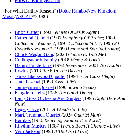
ForWhatEarthlyReason
"For What Earthly Reason" (
Dottie Rambo
/
New Kingdom
Music
/
ASCAP
/©1986)
Brion Carter
(1993
Tell Me Of Jesus Again
)
Cathedral Quartet
(1987
Symphony Of Praise
; 1989
Collection, Volume 2
; 1991
Collection Vol. 3
; 1995
20
Favorites Volume 1
; 1999
Hymns and Spiritual Songs
)
Chuck Wagon Gang
(2023
Come Go With Me
)
Collingsworth Family
(2018
Mercy & Love
)
Danny Funderburk
(1992
Remember
; 2001
No Doubt
)
Erwins
(2013
Back To The Basics
)
James Blackwood Quartet
(1994
First Class Flight
)
Janet Paschal
(1998
Sweet Life
)
Journeymen Quartet
(1996
Sowing Seeds
)
Kingdom Heirs
(1986
The Good Times
)
Larry Goss Orchestra And Singers
(1995
Right Here And
Now
)
Legacy Five
(2011
A Wonderful Life
)
Mark Trammell Quartet
(2024
Quartet Man
)
Rambos
(1986
Reaching Around The World
)
Rhythm Masters
(1987
There's Been A Change - Live
)
Vern Jackson
(1993
If That Isn’t Love
)