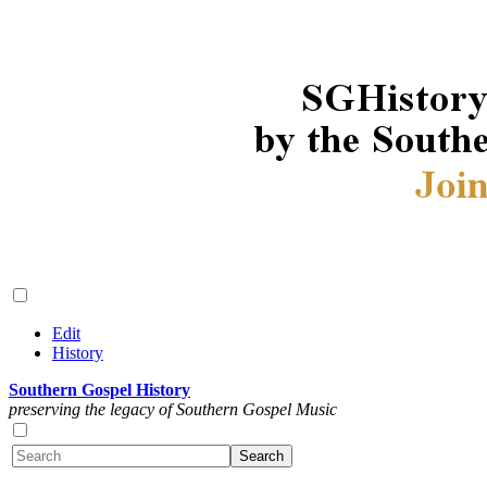
Edit
History
Southern Gospel History
preserving the legacy of Southern Gospel Music