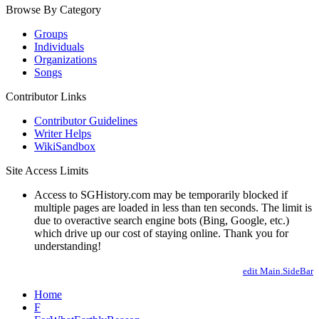
Browse By Category
Groups
Individuals
Organizations
Songs
Contributor Links
Contributor Guidelines
Writer Helps
WikiSandbox
Site Access Limits
Access to SGHistory.com may be temporarily blocked if
multiple pages are loaded in less than ten seconds. The limit is
due to overactive search engine bots (Bing, Google, etc.)
which drive up our cost of staying online. Thank you for
understanding!
edit Main.SideBar
Home
F