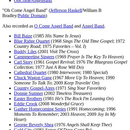
OhComeAngelBand
"Oh Come Angel Band" (
Jefferson Haskell
/William B
Bradley/
Public Domain
)
Also recorded as
O Come Angel Band
and
Angel Band
.
Bill Baize
(1985
His Name Is Jesus
)
Blue Ridge Quartet
(1968
Sings The Old Time Gospel
; 1972
Country Road
; 1975
Favorites – Vol. I
)
Buddy Liles
(2001
Visit The Cross
)
Campmeeting Singers
(1969
Prayer Is The Key To Heaven
)
Carl Story
(1961
Gospel Revival
; 1976
The Bluegrass Gospel
Collection
; 1977
Just A Rose Will Do
)
Cathedral Quartet
(1980
Interwoven
; 1980
Special
)
Chuck Wagon Gang
(1967
Move Up To Heaven
; 1990
Someone To Talk To
; 2009
Keep Travelin' On
)
Country Gospel-Aires
(1971
Sing Your Favorites
)
Donnie Sumner
(2002
Timeless Treasures
)
Easter Brothers
(1981
He's The Rock I'm Leaning On
)
Eddie Crook
(2008
Wonderful Grace
)
Gaither Homecoming Series
(1991
Homecoming
; 1996
Moments To Remember
; 2003
Heaven
; 2009
Joy In My
Heart
)
George Beverly Shea
(1976
Angels Shall Keep Thee
)
Gold City
(1981
Songs Of Days Gone By
)