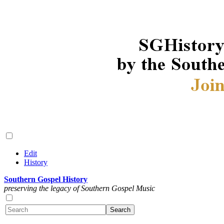
Edit
History
Southern Gospel History
preserving the legacy of Southern Gospel Music