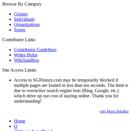
Browse By Category
Groups
Individuals
Organizations
Songs
Contributor Links
Contributor Guidelines
Writer Helps
WikiSandbox
Site Access Limits
Access to SGHistory.com may be temporarily blocked if
multiple pages are loaded in less than ten seconds. The limit is
due to overactive search engine bots (Bing, Google, etc.)
which drive up our cost of staying online. Thank you for
understanding!
edit Main.SideBar
Home
O