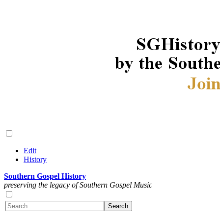
Edit
History
Southern Gospel History
preserving the legacy of Southern Gospel Music