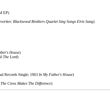
M EP)
avorites: Blackwood Brothers Quartet Sing Songs Elvis Sang
)
ther's House
)
il The Lord
)
nal Records Single; 1963
In My Father's House
)
4
The Cross Makes The Difference
)