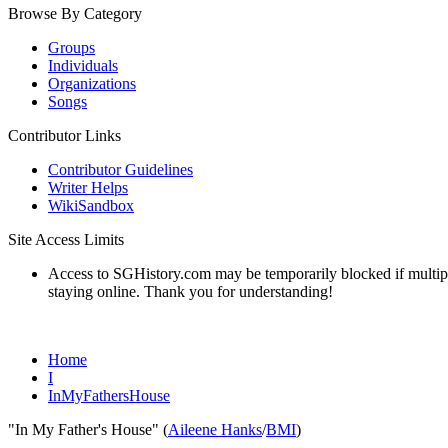
Browse By Category
Groups
Individuals
Organizations
Songs
Contributor Links
Contributor Guidelines
Writer Helps
WikiSandbox
Site Access Limits
Access to SGHistory.com may be temporarily blocked if multiple 
staying online. Thank you for understanding!
Home
I
InMyFathersHouse
"In My Father's House" (
Aileene Hanks
/
BMI
)