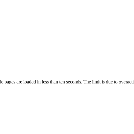
pages are loaded in less than ten seconds. The limit is due to overacti