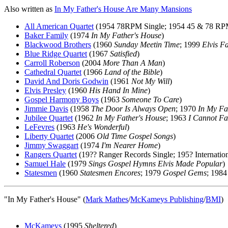
Also written as
In My Father's House Are Many Mansions
All American Quartet
(1954 78RPM Single; 1954 45 & 78 RP
Baker Family
(1974
In My Father's House
)
Blackwood Brothers
(1960
Sunday Meetin Time
; 1999
Elvis F
Blue Ridge Quartet
(1967
Satisfied
)
Carroll Roberson
(2004
More Than A Man
)
Cathedral Quartet
(1966
Land of the Bible
)
David And Doris Godwin
(1961
Not My Will
)
Elvis Presley
(1960
His Hand In Mine
)
Gospel Harmony Boys
(1963
Someone To Care
)
Jimmie Davis
(1958
The Door Is Always Open
; 1970
In My Fa
Jubilee Quartet
(1962
In My Father's House
; 1963
I Cannot Fa
LeFevres
(1963
He's Wonderful
)
Liberty Quartet
(2006
Old Time Gospel Songs
)
Jimmy Swaggart
(1974
I'm Nearer Home
)
Rangers Quartet
(19?? Ranger Records Single; 195? Internatio
Samuel Hale
(1979
Sings Gospel Hymns Elvis Made Popular
)
Statesmen
(1960
Statesmen Encores
; 1979
Gospel Gems
; 198
"In My Father's House" (
Mark Mathes
/
McKameys Publishing
/
BMI
)
McKameys
(1995
Sheltered
)