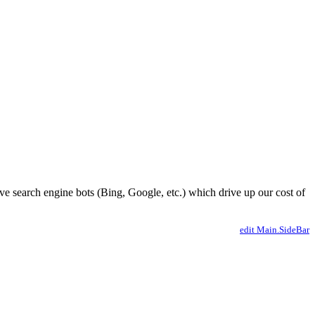
ve search engine bots (Bing, Google, etc.) which drive up our cost of
edit Main.SideBar