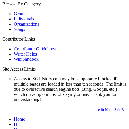
Browse By Category
Groups
Individuals
Organizations
Songs
Contributor Links
Contributor Guidelines
Writer Helps
WikiSandbox
Site Access Limits
Access to SGHistory.com may be temporarily blocked if
multiple pages are loaded in less than ten seconds. The limit is
due to overactive search engine bots (Bing, Google, etc.)
which drive up our cost of staying online. Thank you for
understanding!
edit Main.SideBar
Home
H