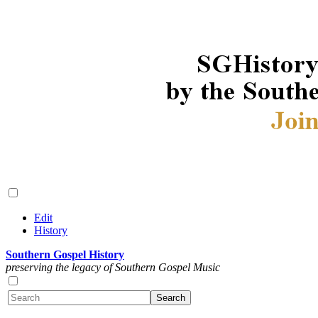
Edit
History
Southern Gospel History
preserving the legacy of Southern Gospel Music