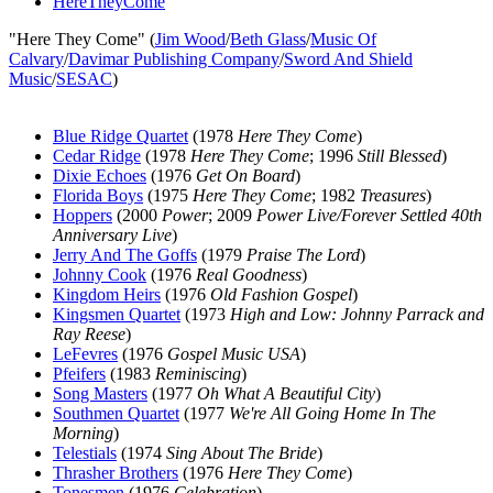
HereTheyCome
"Here They Come" (
Jim Wood
/
Beth Glass
/
Music Of
Calvary
/
Davimar Publishing Company
/
Sword And Shield
Music
/
SESAC
)
Blue Ridge Quartet
(1978
Here They Come
)
Cedar Ridge
(1978
Here They Come
; 1996
Still Blessed
)
Dixie Echoes
(1976
Get On Board
)
Florida Boys
(1975
Here They Come
; 1982
Treasures
)
Hoppers
(2000
Power
; 2009
Power Live/Forever Settled 40th
Anniversary Live
)
Jerry And The Goffs
(1979
Praise The Lord
)
Johnny Cook
(1976
Real Goodness
)
Kingdom Heirs
(1976
Old Fashion Gospel
)
Kingsmen Quartet
(1973
High and Low: Johnny Parrack and
Ray Reese
)
LeFevres
(1976
Gospel Music USA
)
Pfeifers
(1983
Reminiscing
)
Song Masters
(1977
Oh What A Beautiful City
)
Southmen Quartet
(1977
We're All Going Home In The
Morning
)
Telestials
(1974
Sing About The Bride
)
Thrasher Brothers
(1976
Here They Come
)
Tonesmen
(1976
Celebration
)