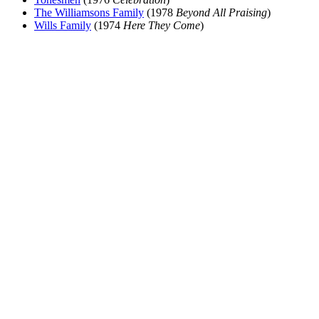
The Williamsons Family
(1978
Beyond All Praising
)
Wills Family
(1974
Here They Come
)
All articles are the property of SGHistory.com and should not be
copied, stored or reproduced by any means without the express
written permission of the editors of SGHistory.com.
Wikipedia contributors, this particularly includes you. Please do not
copy our work and present it as your own.