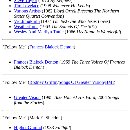
Steve Taylor
(1970
By Request
)
Tim Lovelace
(1998
Wherever He Leads
)
Various Artists
(1962
Lloyd Orrell Presents The Northern
States Quartet Convention
)
Vic Jungkurth
(1974
I'm Just One Who Jesus Loves
)
Weatherfords
(1963
The Sounds Of The 50's
)
Wesley And Marilyn Tuttle
(1966
His Name Is Wonderful
)
"Follow Me" (
Frances Blalock Denton
)
Frances Blalock Denton
(1969
The Three Voices Of Frances
Blalock Denton
)
"Follow Me" (
Rodney Griffin
/
Songs Of Greater Vision
/
BMI
)
Greater Vision
(1995
Take Him At His Word
; 2004
Songs
from the Stories
)
"Follow Me" (Mark E. Sheldon)
Higher Ground
(1983
Faithful
)