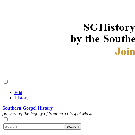
Edit
History
Southern Gospel History
preserving the legacy of Southern Gospel Music