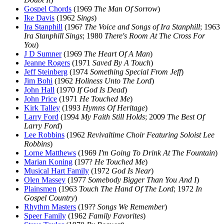
Gospel Chords
(1969
The Man Of Sorrow
)
Ike Davis
(1962
Sings
)
Ira Stanphill
(196?
The Voice and Songs of Ira Stanphill
; 1963
Ira Stanphill Sings
; 1980
There's Room At The Cross For
You
)
J D Sumner
(1969
The Heart Of A Man
)
Jeanne Rogers
(1971
Saved By A Touch
)
Jeff Steinberg
(1974
Something Special From Jeff
)
Jim Bohi
(1962
Holiness Unto The Lord
)
John Hall
(1970
If God Is Dead
)
John Price
(1971
He Touched Me
)
Kirk Talley
(1993
Hymns Of Heritage
)
Larry Ford
(1994
My Faith Still Holds
; 2009
The Best Of
Larry Ford
)
Lee Robbins
(1962
Revivaltime Choir Featuring Soloist Lee
Robbins
)
Lorne Matthews
(1969
I'm Going To Drink At The Fountain
)
Marian Koning
(197?
He Touched Me
)
Musical Hart Family
(1972
God Is Near
)
Olen Massey
(1977
Somebody Bigger Than You And I
)
Plainsmen
(1963
Touch The Hand Of The Lord
; 1972
In
Gospel Country
)
Rhythm Masters
(19??
Songs We Remember
)
Speer Family
(1962
Family Favorites
)