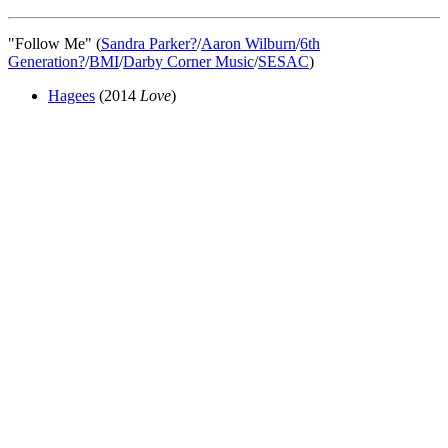
"Follow Me" (
Sandra Parker
?
/
Aaron Wilburn
/
6th
Generation
?
/
BMI
/
Darby Corner Music
/
SESAC
)
Hagees
(2014
Love
)
All articles are the property of SGHistory.com and should not be
copied, stored or reproduced by any means without the express
written permission of the editors of SGHistory.com.
Wikipedia contributors, this particularly includes you. Please do not
copy our work and present it as your own.