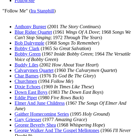
FollowMe
"Follow Me" (
Ira Stanphill
)
Anthony Burger
(2001
The Story Continues
)
Blue Ridge Quartet
(1961
Wings Of A Dove
; 1968
Songs We
Can't Stop Singing
; 1972
Through The Years
)
Bob Dalrymple
(1968
Songs To Remember
)
Bobby Clark
(1965
So Great Salvation
)
Bobby Green
(196?
Inside Bobby Green
; 1964
The Versatile
Voice of Bobby Green
)
Buddy Liles
(2002
How About Your Heart
)
Calvarymen Quartet
(1960
The Calvarymen Quartet
)
Char Barnes
(1976
To God Be The Glory
)
Churchmen
(1994
Follow Me
)
Dixie Echoes
(1969
In Times Like These
)
Down East Boys
(1983
The Down East Boys
)
Eddie Piper
(1980
Five Rows Back
)
Elmer And June Childress
(196?
The Songs Of Elmer And
June
)
Gaither Homecoming Series
(1995
Holy Ground
)
Gary Griesser
(1977
Amazing Grace
)
George Beverly Shea
(1968
Whispering Hope
)
George Walker And The Gospel Mellotones
(1966
I'll Never
Doubt It
)