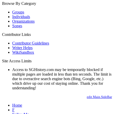
Browse By Category
Groups
Individuals
Organizations
Songs
Contributor Links
Contributor Guidelines
Writer Helps
WikiSandbox
Site Access Limits
Access to SGHistory.com may be temporarily blocked if
multiple pages are loaded in less than ten seconds. The limit is
due to overactive search engine bots (Bing, Google, etc.)
which drive up our cost of staying online. Thank you for
understanding!
edit Main.SideBar
Home
F