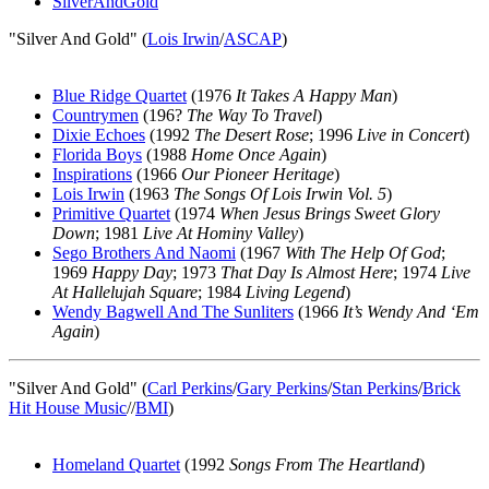
SilverAndGold
"Silver And Gold" (
Lois Irwin
/
ASCAP
)
Blue Ridge Quartet
(1976
It Takes A Happy Man
)
Countrymen
(196?
The Way To Travel
)
Dixie Echoes
(1992
The Desert Rose
; 1996
Live in Concert
)
Florida Boys
(1988
Home Once Again
)
Inspirations
(1966
Our Pioneer Heritage
)
Lois Irwin
(1963
The Songs Of Lois Irwin Vol. 5
)
Primitive Quartet
(1974
When Jesus Brings Sweet Glory
Down
; 1981
Live At Hominy Valley
)
Sego Brothers And Naomi
(1967
With The Help Of God
;
1969
Happy Day
; 1973
That Day Is Almost Here
; 1974
Live
At Hallelujah Square
; 1984
Living Legend
)
Wendy Bagwell And The Sunliters
(1966
It’s Wendy And ‘Em
Again
)
"Silver And Gold" (
Carl Perkins
/
Gary Perkins
/
Stan Perkins
/
Brick
Hit House Music
//
BMI
)
Homeland Quartet
(1992
Songs From The Heartland
)