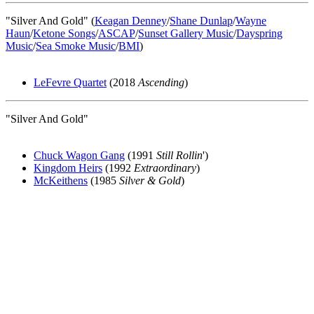
"Silver And Gold" (
Keagan Denney
/
Shane Dunlap
/
Wayne
Haun
/
Ketone Songs
/
ASCAP
/
Sunset Gallery Music
/
Dayspring
Music
/
Sea Smoke Music
/
BMI
)
LeFevre Quartet
(2018
Ascending
)
"Silver And Gold"
Chuck Wagon Gang
(1991
Still Rollin
')
Kingdom Heirs
(1992
Extraordinary
)
McKeithens
(1985
Silver & Gold
)
All articles are the property of SGHistory.com and should not be
copied, stored or reproduced by any means without the express
written permission of the editors of SGHistory.com.
Wikipedia contributors, this particularly includes you. Please do not
copy our work and present it as your own.