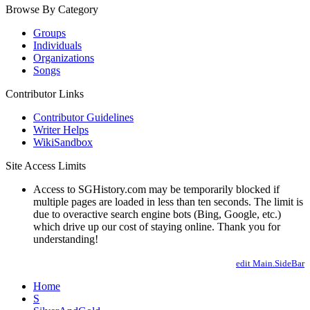
Browse By Category
Groups
Individuals
Organizations
Songs
Contributor Links
Contributor Guidelines
Writer Helps
WikiSandbox
Site Access Limits
Access to SGHistory.com may be temporarily blocked if
multiple pages are loaded in less than ten seconds. The limit is
due to overactive search engine bots (Bing, Google, etc.)
which drive up our cost of staying online. Thank you for
understanding!
edit Main.SideBar
Home
S