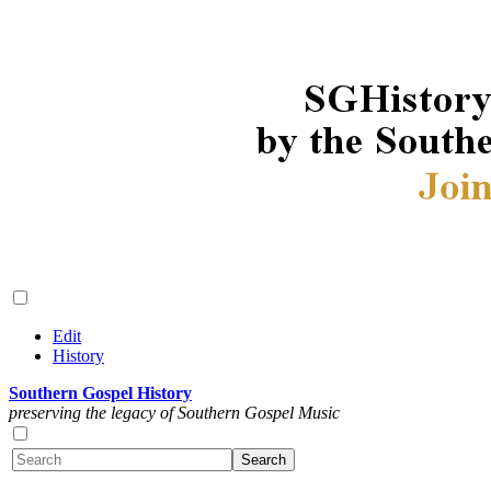
Edit
History
Southern Gospel History
preserving the legacy of Southern Gospel Music