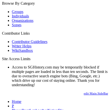
Browse By Category
Groups
Individuals
Organizations
Songs
Contributor Links
Contributor Guidelines
Writer Helps
WikiSandbox
Site Access Limits
Access to SGHistory.com may be temporarily blocked if
multiple pages are loaded in less than ten seconds. The limit is
due to overactive search engine bots (Bing, Google, etc.)
which drive up our cost of staying online. Thank you for
understanding!
edit Main.SideBar
Home
P