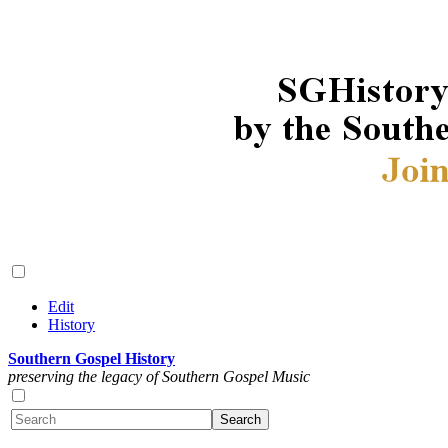
Edit
History
Southern Gospel History
preserving the legacy of Southern Gospel Music