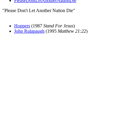
PleaseDontLetAnotherNationDie
"Please Don't Let Another Nation Die"
Hoppers
(1987
Stand For Jesus
)
John Rulapaugh
(1995
Matthew 21:22
)
All articles are the property of SGHistory.com and should not be
copied, stored or reproduced by any means without the express
written permission of the editors of SGHistory.com.
Wikipedia contributors, this particularly includes you. Please do not
copy our work and present it as your own.