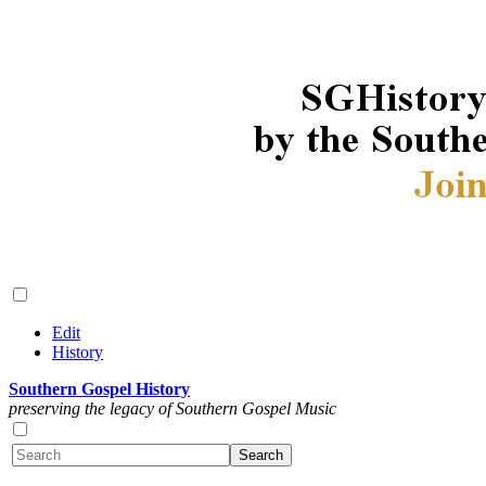
Edit
History
Southern Gospel History
preserving the legacy of Southern Gospel Music