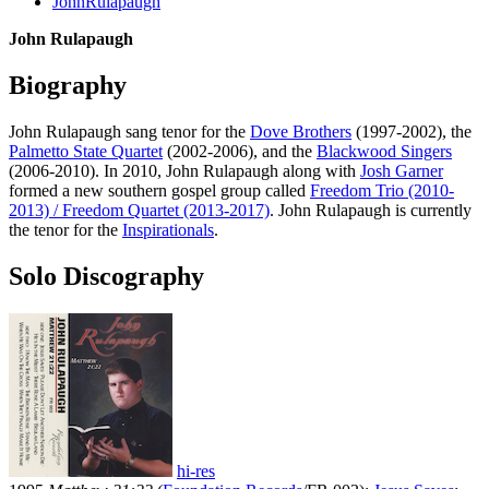
JohnRulapaugh
John Rulapaugh
Biography
John Rulapaugh sang tenor for the
Dove Brothers
(1997-2002), the
Palmetto State Quartet
(2002-2006), and the
Blackwood Singers
(2006-2010). In 2010, John Rulapaugh along with
Josh Garner
formed a new southern gospel group called
Freedom Trio (2010-
2013) / Freedom Quartet (2013-2017)
. John Rulapaugh is currently
the tenor for the
Inspirationals
.
Solo Discography
hi-res