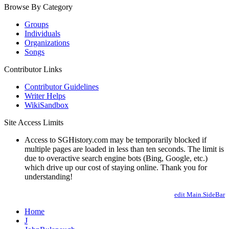
Browse By Category
Groups
Individuals
Organizations
Songs
Contributor Links
Contributor Guidelines
Writer Helps
WikiSandbox
Site Access Limits
Access to SGHistory.com may be temporarily blocked if
multiple pages are loaded in less than ten seconds. The limit is
due to overactive search engine bots (Bing, Google, etc.)
which drive up our cost of staying online. Thank you for
understanding!
edit Main.SideBar
Home
J