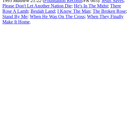
1995
Matthew 21:22
(
Foundation Records
/FR 003):
Jesus Saves
;
Please Don't Let Another Nation Die
;
He's In The Midst
;
There
Rose A Lamb
;
Beulah Land
;
I Know The Man
;
The Broken Rose
;
Stand By Me
;
When He Was On The Cross
;
When They Finally
Make It Home
.
All articles are the property of SGHistory.com and should not be
copied, stored or reproduced by any means without the express
written permission of the editors of SGHistory.com.
Wikipedia contributors, this particularly includes you. Please do not
copy our work and present it as your own.