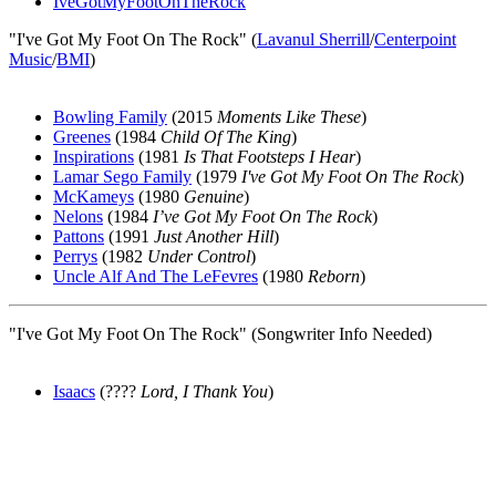
IveGotMyFootOnTheRock
"I've Got My Foot On The Rock" (
Lavanul Sherrill
/
Centerpoint
Music
/
BMI
)
Bowling Family
(2015
Moments Like These
)
Greenes
(1984
Child Of The King
)
Inspirations
(1981
Is That Footsteps I Hear
)
Lamar Sego Family
(1979
I've Got My Foot On The Rock
)
McKameys
(1980
Genuine
)
Nelons
(1984
I’ve Got My Foot On The Rock
)
Pattons
(1991
Just Another Hill
)
Perrys
(1982
Under Control
)
Uncle Alf And The LeFevres
(1980
Reborn
)
"I've Got My Foot On The Rock" (Songwriter Info Needed)
Isaacs
(????
Lord, I Thank You
)
All articles are the property of SGHistory.com and should not be
copied, stored or reproduced by any means without the express
written permission of the editors of SGHistory.com.
Wikipedia contributors, this particularly includes you. Please do not