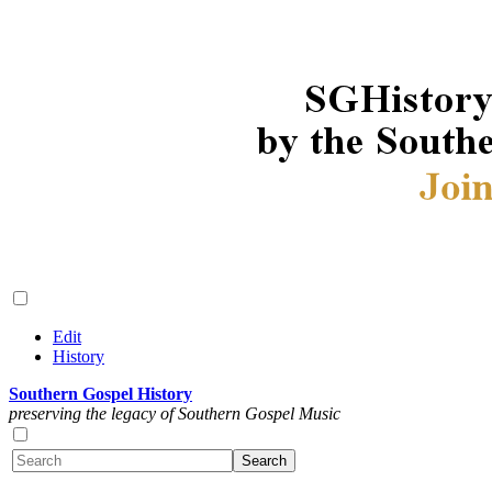
Edit
History
Southern Gospel History
preserving the legacy of Southern Gospel Music