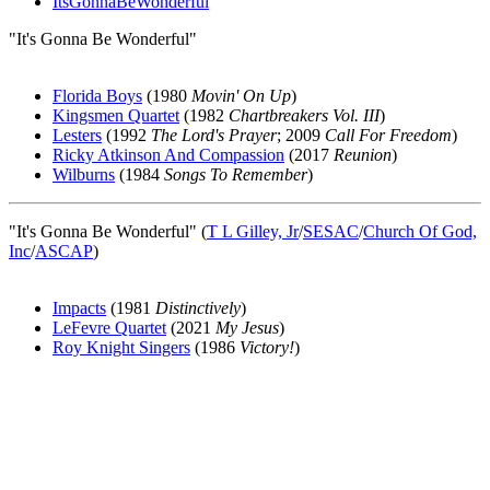
ItsGonnaBeWonderful
"It's Gonna Be Wonderful"
Florida Boys
(1980
Movin' On Up
)
Kingsmen Quartet
(1982
Chartbreakers Vol. III
)
Lesters
(1992
The Lord's Prayer
; 2009
Call For Freedom
)
Ricky Atkinson And Compassion
(2017
Reunion
)
Wilburns
(1984
Songs To Remember
)
"It's Gonna Be Wonderful" (
T L Gilley, Jr
/
SESAC
/
Church Of God,
Inc
/
ASCAP
)
Impacts
(1981
Distinctively
)
LeFevre Quartet
(2021
My Jesus
)
Roy Knight Singers
(1986
Victory!
)
All articles are the property of SGHistory.com and should not be
copied, stored or reproduced by any means without the express
written permission of the editors of SGHistory.com.
Wikipedia contributors, this particularly includes you. Please do not
copy our work and present it as your own.