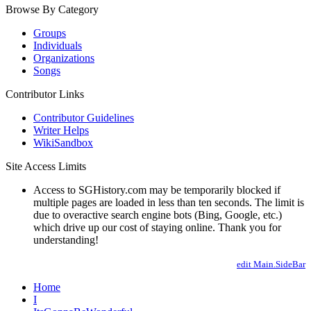
Browse By Category
Groups
Individuals
Organizations
Songs
Contributor Links
Contributor Guidelines
Writer Helps
WikiSandbox
Site Access Limits
Access to SGHistory.com may be temporarily blocked if
multiple pages are loaded in less than ten seconds. The limit is
due to overactive search engine bots (Bing, Google, etc.)
which drive up our cost of staying online. Thank you for
understanding!
edit Main.SideBar
Home
I