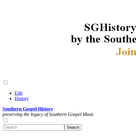
Edit
History
Southern Gospel History
preserving the legacy of Southern Gospel Music