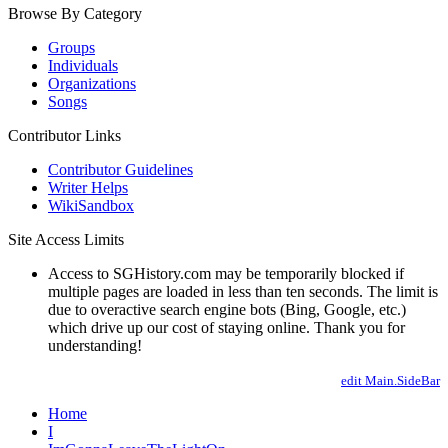
Browse By Category
Groups
Individuals
Organizations
Songs
Contributor Links
Contributor Guidelines
Writer Helps
WikiSandbox
Site Access Limits
Access to SGHistory.com may be temporarily blocked if
multiple pages are loaded in less than ten seconds. The limit is
due to overactive search engine bots (Bing, Google, etc.)
which drive up our cost of staying online. Thank you for
understanding!
edit Main.SideBar
Home
I