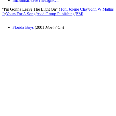
ImGonnaLeaveTheLightOn
"I'm Gonna Leave The Light On" (
Toni Jolene Clay
/
John W Mathis
Jr
/
Yours For A Song
/
Avid Group Publishing
/
BMI
Florida Boys
(2001
Movin' On
)
All articles are the property of SGHistory.com and should not be
copied, stored or reproduced by any means without the express
written permission of the editors of SGHistory.com.
Wikipedia contributors, this particularly includes you. Please do not
copy our work and present it as your own.