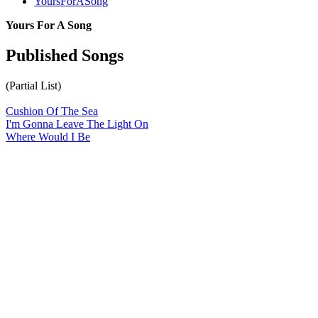
YoursForASong
Yours For A Song
Published Songs
(Partial List)
Cushion Of The Sea
I'm Gonna Leave The Light On
Where Would I Be
All articles are the property of SGHistory.com and should not be
copied, stored or reproduced by any means without the express
written permission of the editors of SGHistory.com.
Wikipedia contributors, this particularly includes you. Please do not
copy our work and present it as your own.