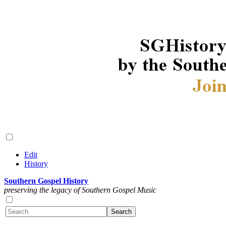
Edit
History
Southern Gospel History
preserving the legacy of Southern Gospel Music