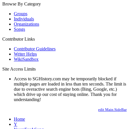
Browse By Category
Groups
Individuals
Organizations
Songs
Contributor Links
Contributor Guidelines
Writer Helps
WikiSandbox
Site Access Limits
Access to SGHistory.com may be temporarily blocked if
multiple pages are loaded in less than ten seconds. The limit is
due to overactive search engine bots (Bing, Google, etc.)
which drive up our cost of staying online. Thank you for
understanding!
edit Main.SideBar
Home
Y