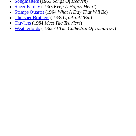
Songmasters
(1965
Songs Of Heaven
)
Speer Family
(1963
Keep A Happy Heart
)
Stamps Quartet
(1964
What A Day That Will Be
)
Thrasher Brothers
(1968
Up-An-At 'Em
)
Trav'lers
(1964
Meet The Trav'lers
)
Weatherfords
(1962
At The Cathedral Of Tomorrow
)
All articles are the property of SGHistory.com and should not be
copied, stored or reproduced by any means without the express
written permission of the editors of SGHistory.com.
Wikipedia contributors, this particularly includes you. Please do not
copy our work and present it as your own.