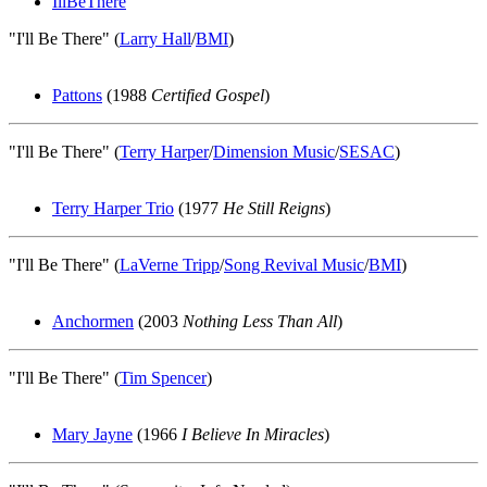
IllBeThere
"I'll Be There" (
Larry Hall
/
BMI
)
Pattons
(1988
Certified Gospel
)
"I'll Be There" (
Terry Harper
/
Dimension Music
/
SESAC
)
Terry Harper Trio
(1977
He Still Reigns
)
"I'll Be There" (
LaVerne Tripp
/
Song Revival Music
/
BMI
)
Anchormen
(2003
Nothing Less Than All
)
"I'll Be There" (
Tim Spencer
)
Mary Jayne
(1966
I Believe In Miracles
)