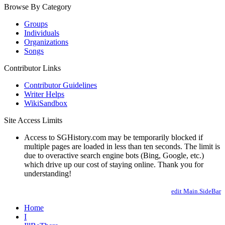
Browse By Category
Groups
Individuals
Organizations
Songs
Contributor Links
Contributor Guidelines
Writer Helps
WikiSandbox
Site Access Limits
Access to SGHistory.com may be temporarily blocked if
multiple pages are loaded in less than ten seconds. The limit is
due to overactive search engine bots (Bing, Google, etc.)
which drive up our cost of staying online. Thank you for
understanding!
edit Main.SideBar
Home
I