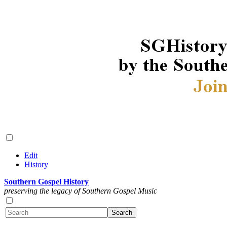
Edit
History
Southern Gospel History
preserving the legacy of Southern Gospel Music