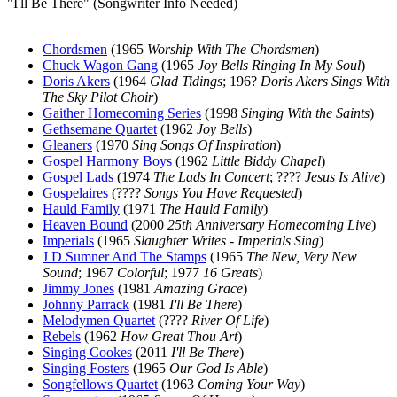
"I'll Be There" (Songwriter Info Needed)
Chordsmen
(1965
Worship With The Chordsmen
)
Chuck Wagon Gang
(1965
Joy Bells Ringing In My Soul
)
Doris Akers
(1964
Glad Tidings
; 196?
Doris Akers Sings With
The Sky Pilot Choir
)
Gaither Homecoming Series
(1998
Singing With the Saints
)
Gethsemane Quartet
(1962
Joy Bells
)
Gleaners
(1970
Sing Songs Of Inspiration
)
Gospel Harmony Boys
(1962
Little Biddy Chapel
)
Gospel Lads
(1974
The Lads In Concert
; ????
Jesus Is Alive
)
Gospelaires
(????
Songs You Have Requested
)
Hauld Family
(1971
The Hauld Family
)
Heaven Bound
(2000
25th Anniversary Homecoming Live
)
Imperials
(1965
Slaughter Writes - Imperials Sing
)
J D Sumner And The Stamps
(1965
The New, Very New
Sound
; 1967
Colorful
; 1977
16 Greats
)
Jimmy Jones
(1981
Amazing Grace
)
Johnny Parrack
(1981
I'll Be There
)
Melodymen Quartet
(????
River Of Life
)
Rebels
(1962
How Great Thou Art
)
Singing Cookes
(2011
I'll Be There
)
Singing Fosters
(1965
Our God Is Able
)
Songfellows Quartet
(1963
Coming Your Way
)