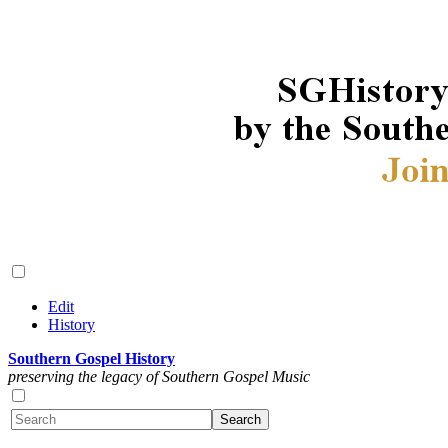
Edit
History
Southern Gospel History
preserving the legacy of Southern Gospel Music