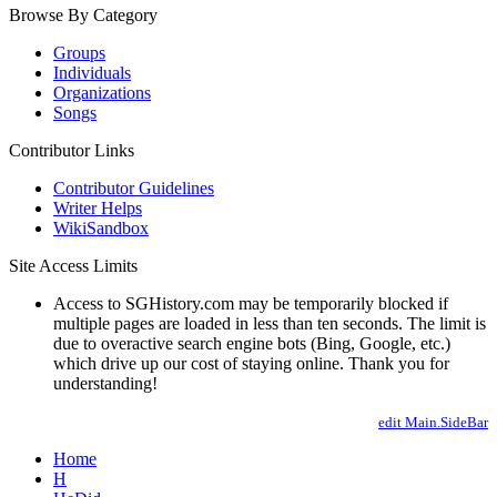
Browse By Category
Groups
Individuals
Organizations
Songs
Contributor Links
Contributor Guidelines
Writer Helps
WikiSandbox
Site Access Limits
Access to SGHistory.com may be temporarily blocked if
multiple pages are loaded in less than ten seconds. The limit is
due to overactive search engine bots (Bing, Google, etc.)
which drive up our cost of staying online. Thank you for
understanding!
edit Main.SideBar
Home
H