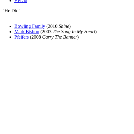
HeDid
"He Did"
Bowling Family
(2010
Shine
)
Mark Bishop
(2003
The Song In My Heart
)
Pfeifers
(2008
Carry The Banner
)
All articles are the property of SGHistory.com and should not be
copied, stored or reproduced by any means without the express
written permission of the editors of SGHistory.com.
Wikipedia contributors, this particularly includes you. Please do not
copy our work and present it as your own.