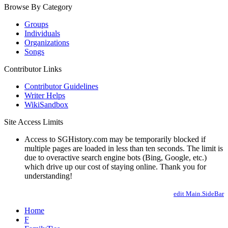
Browse By Category
Groups
Individuals
Organizations
Songs
Contributor Links
Contributor Guidelines
Writer Helps
WikiSandbox
Site Access Limits
Access to SGHistory.com may be temporarily blocked if
multiple pages are loaded in less than ten seconds. The limit is
due to overactive search engine bots (Bing, Google, etc.)
which drive up our cost of staying online. Thank you for
understanding!
edit Main.SideBar
Home
F