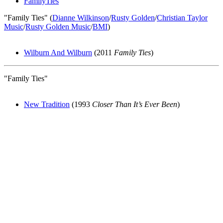
FamilyTies
"Family Ties" (
Dianne Wilkinson
/
Rusty Golden
/
Christian Taylor
Music
/
Rusty Golden Music
/
BMI
)
Wilburn And Wilburn
(2011
Family Ties
)
"Family Ties"
New Tradition
(1993
Closer Than It’s Ever Been
)
All articles are the property of SGHistory.com and should not be
copied, stored or reproduced by any means without the express
written permission of the editors of SGHistory.com.
Wikipedia contributors, this particularly includes you. Please do not
copy our work and present it as your own.