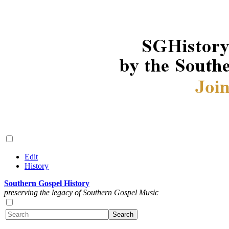
Edit
History
Southern Gospel History
preserving the legacy of Southern Gospel Music