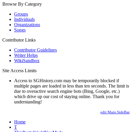
Browse By Category
Groups
Individuals
Organizations
Songs
Contributor Links
Contributor Guidelines
Writer Helps
WikiSandbox
Site Access Limits
Access to SGHistory.com may be temporarily blocked if
multiple pages are loaded in less than ten seconds. The limit is
due to overactive search engine bots (Bing, Google, etc.)
which drive up our cost of staying online. Thank you for
understanding!
edit Main.SideBar
Home
T