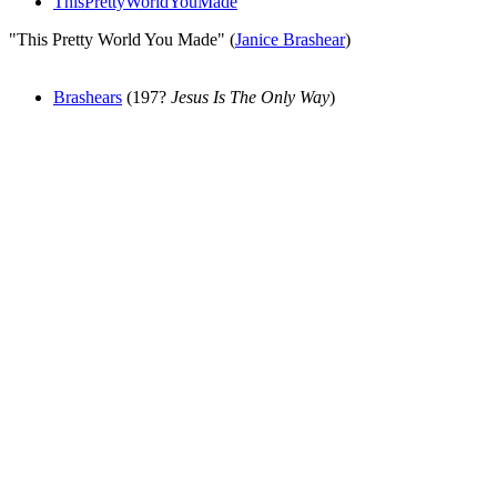
ThisPrettyWorldYouMade
"This Pretty World You Made" (
Janice Brashear
)
Brashears
(197?
Jesus Is The Only Way
)
All articles are the property of SGHistory.com and should not be
copied, stored or reproduced by any means without the express
written permission of the editors of SGHistory.com.
Wikipedia contributors, this particularly includes you. Please do not
copy our work and present it as your own.