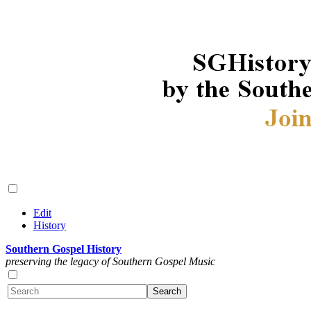
Edit
History
Southern Gospel History
preserving the legacy of Southern Gospel Music