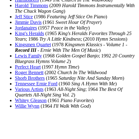
Harold Timmons
(2009
Harold Timmons Instrumentally With
The Chuck Wagon Gang
)
Jeff Stice
(1986
Featuring Jeff Stice On Piano
)
Jimmie Davis
(1961
Sweet Hour Of Prayer
)
Jordanaires
(1957
Peace in the Valley
)
King's Heralds
(1965
King's Heralds Favorites Through 25
Years
; 1986
Try A Little Kindness
; (2010
Hymn Sessions
)
Kingsmen Quartet
(1978
Kingsmen Klassics - Volume 1 -
Record III
- Ernie With The Men Of Music
)
Lewis Family
(1968
Golden Gospel Banjo
; 1992
20 Country
Bluegrass Hymns Volume 2
)
Perfect Heart
(1997
Hymn Time
)
Roger Bennett
(2002
Church In The Wildwood
Shorb Brothers
(1965
Saturday Nite And Sunday Morn
)
Tennessee Ernie Ford
(1960
Sing A Hymn With Me
)
Various Artists
(1963
All-Night Sing
; 1964
The Best Of
Quartets All-Night Sing Vol. 2
)
Whitey Gleason
(1961
Piano Favorites
)
Willie Wynn
(1964
I'll Walk With God
)
All articles are the property of SGHistory.com and should not be
copied, stored or reproduced by any means without the express
written permission of the editors of SGHistory.com.
Wikipedia contributors, this particularly includes you. Please do not
copy our work and present it as your own.