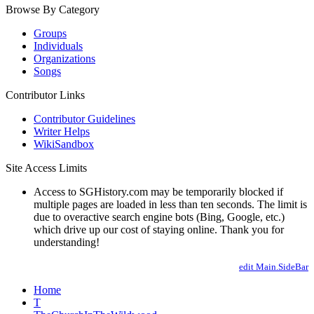
Browse By Category
Groups
Individuals
Organizations
Songs
Contributor Links
Contributor Guidelines
Writer Helps
WikiSandbox
Site Access Limits
Access to SGHistory.com may be temporarily blocked if
multiple pages are loaded in less than ten seconds. The limit is
due to overactive search engine bots (Bing, Google, etc.)
which drive up our cost of staying online. Thank you for
understanding!
edit Main.SideBar
Home
T