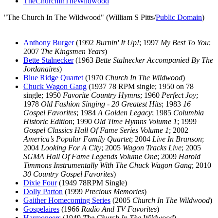
TheChurchInTheWildwood
"The Church In The Wildwood" (William S Pitts/
Public Domain
)
Anthony Burger
(1992
Burnin' It Up!
; 1997
My Best To You
;
2007
The Kingsmen Years
)
Bette Stalnecker
(1963
Bette Stalnecker Accompanied By The
Jordanaires
)
Blue Ridge Quartet
(1970
Church In The Wildwood
)
Chuck Wagon Gang
(1937 78 RPM single; 1950 on 78
single; 1950
Favorite Country Hymns
; 1960
Perfect Joy
;
1978
Old Fashion Singing - 20 Greatest Hits
; 1983
16
Gospel Favorites
; 1984
A Golden Legacy
; 1985
Columbia
Historic Edition
; 1990
Old Time Hymns Volume 1
; 1999
Gospel Classics Hall Of Fame Series Volume 1
; 2002
America’s Popular Family Quartet
; 2004
Live In Branson
;
2004
Looking For A City
; 2005
Wagon Tracks Live
; 2005
SGMA Hall Of Fame Legends Volume One
; 2009
Harold
Timmons Instrumentally With The Chuck Wagon Gang
; 2010
30 Country Gospel Favorites
)
Dixie Four
(1949 78RPM Single)
Dolly Parton
(1999
Precious Memories
)
Gaither Homecoming Series
(2005
Church In The Wildwood
)
Gospelaires
(1966
Radio And TV Favorites
)
Harmoneers
(1949
The Church In The Wildwood
)