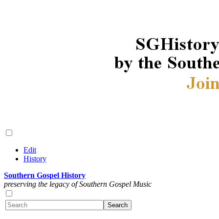
Edit
History
Southern Gospel History
preserving the legacy of Southern Gospel Music