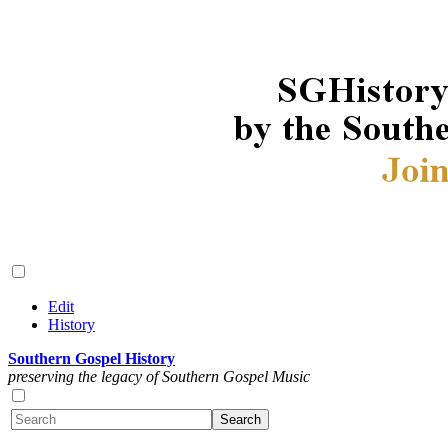
Edit
History
Southern Gospel History
preserving the legacy of Southern Gospel Music