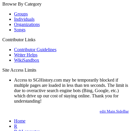
Browse By Category
Groups
Individuals
Organizations
Songs
Contributor Links
Contributor Guidelines
Writer Helps
WikiSandbox
Site Access Limits
Access to SGHistory.com may be temporarily blocked if
multiple pages are loaded in less than ten seconds. The limit is
due to overactive search engine bots (Bing, Google, etc.)
which drive up our cost of staying online. Thank you for
understanding!
edit Main.SideBar
Home
R