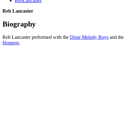
RebLancaster
Reb Lancaster
Biography
Reb Lancaster performed with the
Dixie Melody Boys
and the
Hoppers
.
All articles are the property of SGHistory.com and should not be
copied, stored or reproduced by any means without the express
written permission of the editors of SGHistory.com.
Wikipedia contributors, this particularly includes you. Please do not
copy our work and present it as your own.