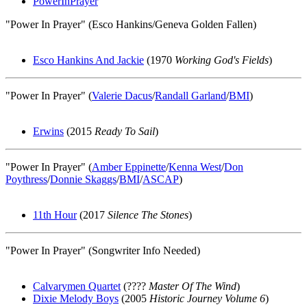
PowerInPrayer
"Power In Prayer" (Esco Hankins/Geneva Golden Fallen)
Esco Hankins And Jackie
(1970
Working God's Fields
)
"Power In Prayer" (
Valerie Dacus
/
Randall Garland
/
BMI
)
Erwins
(2015
Ready To Sail
)
"Power In Prayer" (
Amber Eppinette
/
Kenna West
/
Don
Poythress
/
Donnie Skaggs
/
BMI
/
ASCAP
)
11th Hour
(2017
Silence The Stones
)
"Power In Prayer" (Songwriter Info Needed)
Calvarymen Quartet
(????
Master Of The Wind
)
Dixie Melody Boys
(2005
Historic Journey Volume 6
)