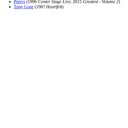
Perrys
(1996
Center Stage Live
; 2015
Greatest - Volume 2
)
Tony Gore
(198?
Heartfelt
)
All articles are the property of SGHistory.com and should not be
copied, stored or reproduced by any means without the express
written permission of the editors of SGHistory.com.
Wikipedia contributors, this particularly includes you. Please do not
copy our work and present it as your own.