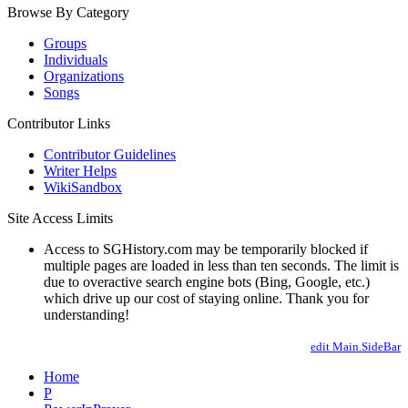
Browse By Category
Groups
Individuals
Organizations
Songs
Contributor Links
Contributor Guidelines
Writer Helps
WikiSandbox
Site Access Limits
Access to SGHistory.com may be temporarily blocked if
multiple pages are loaded in less than ten seconds. The limit is
due to overactive search engine bots (Bing, Google, etc.)
which drive up our cost of staying online. Thank you for
understanding!
edit Main.SideBar
Home
P