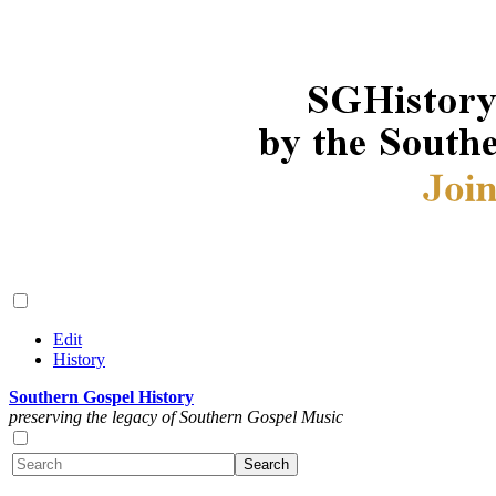
Edit
History
Southern Gospel History
preserving the legacy of Southern Gospel Music