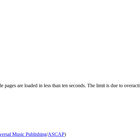
pages are loaded in less than ten seconds. The limit is due to overacti
versal Music Publishing
/
ASCAP
)