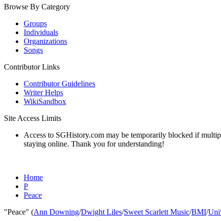
Browse By Category
Groups
Individuals
Organizations
Songs
Contributor Links
Contributor Guidelines
Writer Helps
WikiSandbox
Site Access Limits
Access to SGHistory.com may be temporarily blocked if multiple 
staying online. Thank you for understanding!
Home
P
Peace
"Peace" (
Ann Downing
/
Dwight Liles
/
Sweet Scarlett Music
/
BMI
/
Uni