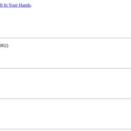
It In Your Hands
.
002)