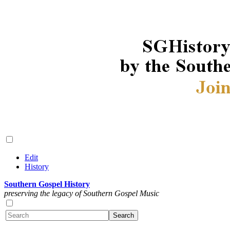
Edit
History
Southern Gospel History
preserving the legacy of Southern Gospel Music