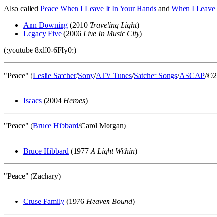
Also called
Peace When I Leave It In Your Hands
and
When I Leave 
Ann Downing
(2010
Traveling Light
)
Legacy Five
(2006
Live In Music City
)
(:youtube 8xlI0-6FIy0:)
"Peace" (
Leslie Satcher
/
Sony
/
ATV Tunes
/
Satcher Songs
/
ASCAP
/©2
Isaacs
(2004
Heroes
)
"Peace" (
Bruce Hibbard
/Carol Morgan)
Bruce Hibbard
(1977
A Light Within
)
"Peace" (Zachary)
Cruse Family
(1976
Heaven Bound
)