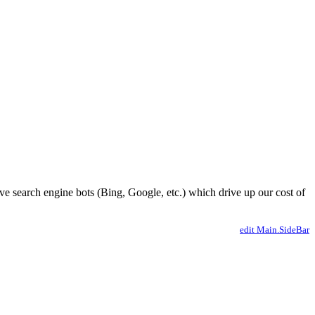
ve search engine bots (Bing, Google, etc.) which drive up our cost of
edit Main.SideBar