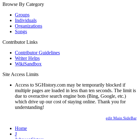
Browse By Category
Groups
Individuals
Organizations
Songs
Contributor Links
Contributor Guidelines
Writer Helps
WikiSandbox
Site Access Limits
Access to SGHistory.com may be temporarily blocked if
multiple pages are loaded in less than ten seconds. The limit is
due to overactive search engine bots (Bing, Google, etc.)
which drive up our cost of staying online. Thank you for
understanding!
edit Main.SideBar
Home
J