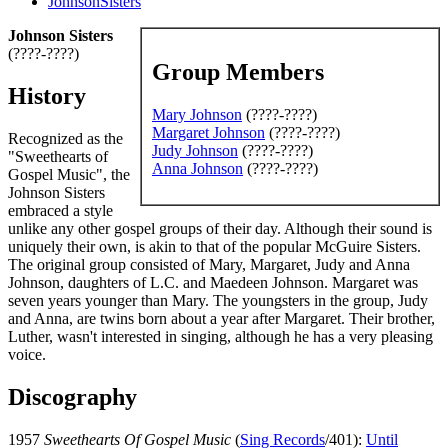
JohnsonSisters
Johnson Sisters
(????-????)
Group Members
History
Mary Johnson
(????-????)
Margaret Johnson
(????-????)
Recognized as the
Judy Johnson
(????-????)
"Sweethearts of
Anna Johnson
(????-????)
Gospel Music", the
Johnson Sisters
embraced a style
unlike any other gospel groups of their day. Although their sound is
uniquely their own, is akin to that of the popular McGuire Sisters.
The original group consisted of Mary, Margaret, Judy and Anna
Johnson, daughters of L.C. and Maedeen Johnson. Margaret was
seven years younger than Mary. The youngsters in the group, Judy
and Anna, are twins born about a year after Margaret. Their brother,
Luther, wasn't interested in singing, although he has a very pleasing
voice.
Discography
1957
Sweethearts Of Gospel Music
(
Sing Records
/401):
Until