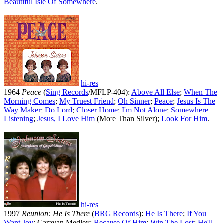
Beautiful Isle Of Somewhere
.
hi-res
1964
Peace
(
Sing Records
/MFLP-404):
Above All Else
;
When The
Morning Comes
;
My Truest Friend
;
Oh Sinner
;
Peace
;
Jesus Is The
Way Maker
;
Do Lord
;
Closer Home
;
I'm Not Alone
;
Somewhere
Listening
;
Jesus, I Love Him
(More Than Silver);
Look For Him
.
hi-res
1997
Reunion: He Is There
(
BRG Records
):
He Is There
;
If You
Want Joy
; Caravan Medley;
Because Of Him
;
Win The Lost
;
He'll