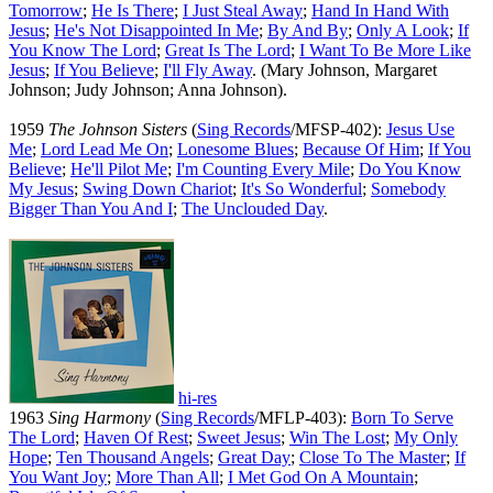
Tomorrow
;
He Is There
;
I Just Steal Away
;
Hand In Hand With
Jesus
;
He's Not Disappointed In Me
;
By And By
;
Only A Look
;
If
You Know The Lord
;
Great Is The Lord
;
I Want To Be More Like
Jesus
;
If You Believe
;
I'll Fly Away
. (Mary Johnson, Margaret
Johnson; Judy Johnson; Anna Johnson).
1959
The Johnson Sisters
(
Sing Records
/MFSP-402):
Jesus Use
Me
;
Lord Lead Me On
;
Lonesome Blues
;
Because Of Him
;
If You
Believe
;
He'll Pilot Me
;
I'm Counting Every Mile
;
Do You Know
My Jesus
;
Swing Down Chariot
;
It's So Wonderful
;
Somebody
Bigger Than You And I
;
The Unclouded Day
.
hi-res
1963
Sing Harmony
(
Sing Records
/MFLP-403):
Born To Serve
The Lord
;
Haven Of Rest
;
Sweet Jesus
;
Win The Lost
;
My Only
Hope
;
Ten Thousand Angels
;
Great Day
;
Close To The Master
;
If
You Want Joy
;
More Than All
;
I Met God On A Mountain
;