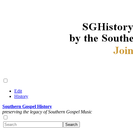
Edit
History
Southern Gospel History
preserving the legacy of Southern Gospel Music