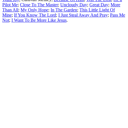
Pilot Me
;
Close To The Master
;
Uncloudy Day
;
Great Day
;
More
Than All
;
My Only Hope
;
In The Garden
;
This Little Light Of
Mine
;
If You Know The Lord
;
I Just Steal Away And Pray
;
Pass Me
Not
;
I Want To Be More Like Jesus
.
All articles are the property of SGHistory.com and should not be
copied, stored or reproduced by any means without the express
written permission of the editors of SGHistory.com.
Wikipedia contributors, this particularly includes you. Please do not
copy our work and present it as your own.