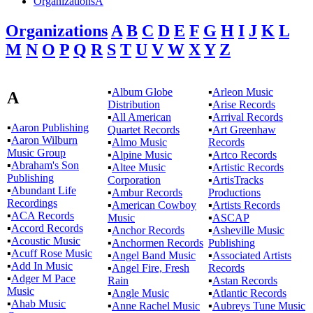
OrganizationsA
Organizations
A
B
C
D
E
F
G
H
I
J
K
L
M
N
O
P
Q
R
S
T
U
V
W
X
Y
Z
▪
Album Globe
▪
Arleon Music
A
Distribution
▪
Arise Records
▪
All American
▪
Arrival Records
▪
Aaron Publishing
Quartet Records
▪
Art Greenhaw
▪
Aaron Wilburn
▪
Almo Music
Records
Music Group
▪
Alpine Music
▪
Artco Records
▪
Abraham's Son
▪
Altee Music
▪
Artistic Records
Publishing
Corporation
▪
ArtisTracks
▪
Abundant Life
▪
Ambur Records
Productions
Recordings
▪
American Cowboy
▪
Artists Records
▪
ACA Records
Music
▪
ASCAP
▪
Accord Records
▪
Anchor Records
▪
Asheville Music
▪
Acoustic Music
▪
Anchormen Records
Publishing
▪
Acuff Rose Music
▪
Angel Band Music
▪
Associated Artists
▪
Add In Music
▪
Angel Fire, Fresh
Records
▪
Adger M Pace
Rain
▪
Astan Records
Music
▪
Angle Music
▪
Atlantic Records
▪
Ahab Music
▪
Anne Rachel Music
▪
Aubreys Tune Music