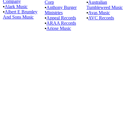
Company
Corp
▪
Australian
▪
Alark Music
▪
Anthony Burger
Tumbleweed Music
▪
Albert E Brumley
Ministries
▪
Avas Music
And Sons Music
▪
Appeal Records
▪
AVC Records
▪
ARAA Records
▪
Ariose Music
All articles are the property of SGHistory.com and should not be
copied, stored or reproduced by any means without the express
written permission of the editors of SGHistory.com.
Wikipedia contributors, this particularly includes you. Please do not
copy our work and present it as your own.