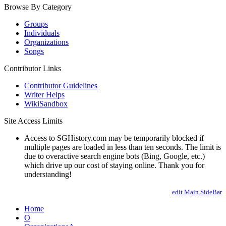
Browse By Category
Groups
Individuals
Organizations
Songs
Contributor Links
Contributor Guidelines
Writer Helps
WikiSandbox
Site Access Limits
Access to SGHistory.com may be temporarily blocked if
multiple pages are loaded in less than ten seconds. The limit is
due to overactive search engine bots (Bing, Google, etc.)
which drive up our cost of staying online. Thank you for
understanding!
edit Main.SideBar
Home
O