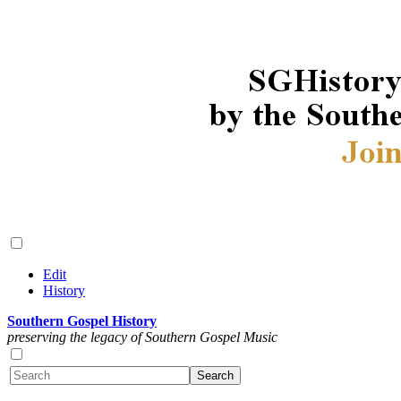
Edit
History
Southern Gospel History
preserving the legacy of Southern Gospel Music