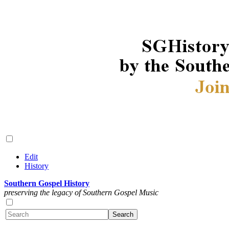
Edit
History
Southern Gospel History
preserving the legacy of Southern Gospel Music