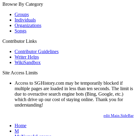
Browse By Category
Groups
Individuals
Organizations
Songs
Contributor Links
Contributor Guidelines
Writer Helps
WikiSandbox
Site Access Limits
Access to SGHistory.com may be temporarily blocked if
multiple pages are loaded in less than ten seconds. The limit is
due to overactive search engine bots (Bing, Google, etc.)
which drive up our cost of staying online. Thank you for
understanding!
edit Main.SideBar
Home
M