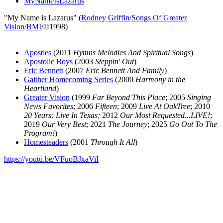
MyNameIsLazarus
"My Name is Lazarus" (
Rodney Griffin
/
Songs Of Greater
Vision
/
BMI
/©1998)
Apostles
(2011
Hymns Melodies And Spiritual Songs
)
Apostolic Boys
(2003
Steppin' Out
)
Eric Bennett
(2007
Eric Bennett And Family
)
Gaither Homecoming Series
(2000
Harmony in the
Heartland
)
Greater Vision
(1999
Far Beyond This Place
; 2005
Singing
News Favorites
; 2006
Fifteen
; 2009
Live At OakTree
; 2010
20 Years: Live In Texas;
2012
Our Most Requested...LIVE!
;
2019
Our Very Best
; 2021
The Journey
; 2025
Go Out To The
Program!
)
Homesteaders
(2001
Through It All
)
https://youtu.be/VFuoBJxaViI
All articles are the property of SGHistory.com and should not be
copied, stored or reproduced by any means without the express
written permission of the editors of SGHistory.com.
Wikipedia contributors, this particularly includes you. Please do not
copy our work and present it as your own.