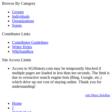
Browse By Category
Groups
Individuals
Organizations
Songs
Contributor Links
Contributor Guidelines
Writer Helps
WikiSandbox
Site Access Limits
Access to SGHistory.com may be temporarily blocked if
multiple pages are loaded in less than ten seconds. The limit is
due to overactive search engine bots (Bing, Google, etc.)
which drive up our cost of staying online. Thank you for
understanding!
edit Main.SideBar
Home
J