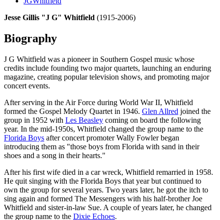
JGWhitfield
Jesse Gillis "J G" Whitfield
(1915-2006)
Biography
J G Whitfield was a pioneer in Southern Gospel music whose
credits include founding two major quartets, launching an enduring
magazine, creating popular television shows, and promoting major
concert events.
After serving in the Air Force during World War II, Whitfield
formed the Gospel Melody Quartet in 1946.
Glen Allred
joined the
group in 1952 with
Les Beasley
coming on board the following
year. In the mid-1950s, Whitfield changed the group name to the
Florida Boys
after concert promoter Wally Fowler began
introducing them as "those boys from Florida with sand in their
shoes and a song in their hearts."
After his first wife died in a car wreck, Whitfield remarried in 1958.
He quit singing with the Florida Boys that year but continued to
own the group for several years. Two years later, he got the itch to
sing again and formed The Messengers with his half-brother Joe
Whitfield and sister-in-law Sue. A couple of years later, he changed
the group name to the
Dixie Echoes
.