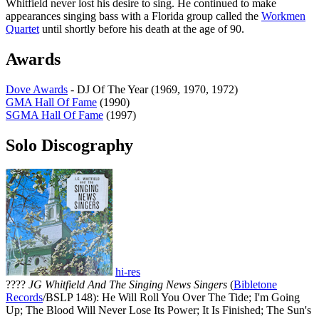
Whitfield never lost his desire to sing. He continued to make
appearances singing bass with a Florida group called the
Workmen
Quartet
until shortly before his death at the age of 90.
Awards
Dove Awards
- DJ Of The Year (1969, 1970, 1972)
GMA Hall Of Fame
(1990)
SGMA Hall Of Fame
(1997)
Solo Discography
hi-res
????
JG Whitfield And The Singing News Singers
(
Bibletone
Records
/BSLP 148): He Will Roll You Over The Tide; I'm Going
Up; The Blood Will Never Lose Its Power; It Is Finished; The Sun's