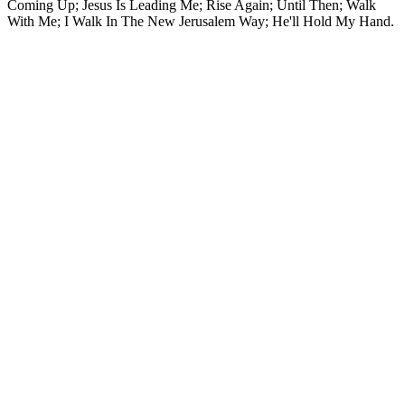
Coming Up; Jesus Is Leading Me; Rise Again; Until Then; Walk
With Me; I Walk In The New Jerusalem Way; He'll Hold My Hand.
All articles are the property of SGHistory.com and should not be
copied, stored or reproduced by any means without the express
written permission of the editors of SGHistory.com.
Wikipedia contributors, this particularly includes you. Please do not
copy our work and present it as your own.