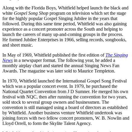
Along with the Florida Boys, Whitfield helped launch the black and
white
Gospel Song Shop
program on television which set the stage
for the highly popular Gospel Singing Jubilee in the years that
followed. During this same time period, Whitfield was also gaining
experience as a concert promoter across the South and helping to
launch the careers of many up-and-coming groups in the process.
He formed Jubilee Enterprises in 1966, selling records, songbooks,
and sheet music.
In May of 1969, Whitfield published the first edition of
The Singing
News
in a newspaper format. The following year, he added a
monthly airplay chart and started the annual Singing News Fan
Awards. The magazine was later sold to Maurice Templeton.
In 1970, Whitfield launched the International Gospel Song Festival
which was a popular concert event. In 1979, he purchased the
National Quartet Convention from J D Sumner. He merged his own
festival with NQC, then after running the convention for two years,
sold stock to several group owners and businessmen. The
convention is still managed using a board of directors as established
by Whitfield. Another business venture Whitfield undertook was
joining forces with two fellow concert promoters, W. B. Nowlin and
Lloyd Orrell, to form the Skylite Talent Agency.