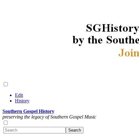
Edit
History
Southern Gospel History
preserving the legacy of Southern Gospel Music