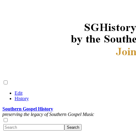
Edit
History
Southern Gospel History
preserving the legacy of Southern Gospel Music