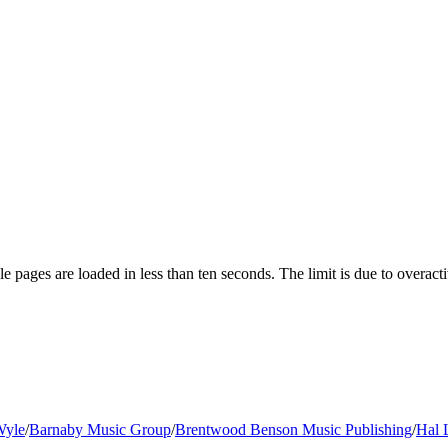
pages are loaded in less than ten seconds. The limit is due to overacti
Wyle
/
Barnaby Music Group
/
Brentwood Benson Music Publishing
/
Hal 