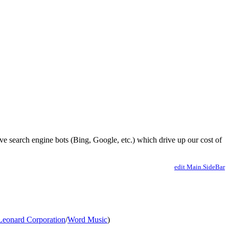
ve search engine bots (Bing, Google, etc.) which drive up our cost of
edit Main.SideBar
Leonard Corporation
/
Word Music
)