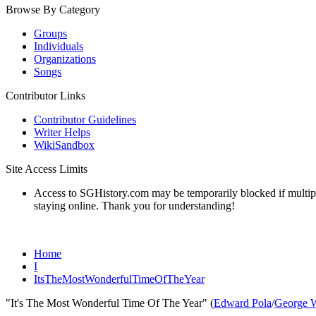
Browse By Category
Groups
Individuals
Organizations
Songs
Contributor Links
Contributor Guidelines
Writer Helps
WikiSandbox
Site Access Limits
Access to SGHistory.com may be temporarily blocked if multiple 
staying online. Thank you for understanding!
Home
I
ItsTheMostWonderfulTimeOfTheYear
"It's The Most Wonderful Time Of The Year" (
Edward Pola
/
George 