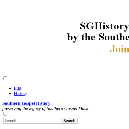
Edit
History
Southern Gospel History
preserving the legacy of Southern Gospel Music