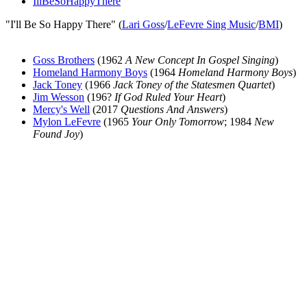
IllBeSoHappyThere
"I'll Be So Happy There" (
Lari Goss
/
LeFevre Sing Music
/
BMI
)
Goss Brothers
(1962
A New Concept In Gospel Singing
)
Homeland Harmony Boys
(1964
Homeland Harmony Boys
)
Jack Toney
(1966
Jack Toney of the Statesmen Quartet
)
Jim Wesson
(196?
If God Ruled Your Heart
)
Mercy's Well
(2017
Questions And Answers
)
Mylon LeFevre
(1965
Your Only Tomorrow
; 1984
New
Found Joy
)
All articles are the property of SGHistory.com and should not be
copied, stored or reproduced by any means without the express
written permission of the editors of SGHistory.com.
Wikipedia contributors, this particularly includes you. Please do not
copy our work and present it as your own.