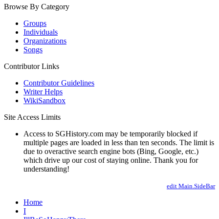
Browse By Category
Groups
Individuals
Organizations
Songs
Contributor Links
Contributor Guidelines
Writer Helps
WikiSandbox
Site Access Limits
Access to SGHistory.com may be temporarily blocked if
multiple pages are loaded in less than ten seconds. The limit is
due to overactive search engine bots (Bing, Google, etc.)
which drive up our cost of staying online. Thank you for
understanding!
edit Main.SideBar
Home
I