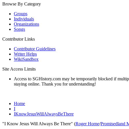
Browse By Category
Groups
Individuals
Organizations
Songs
Contributor Links
Contributor Guidelines
Writer Helps
WikiSandbox
Site Access Limits
Access to SGHistory.com may be temporarily blocked if multiple 
staying online. Thank you for understanding!
Home
I
IKnowJesusWillAlwaysBeThere
"I Know Jesus Will Always Be There" (
Roger Horne
/
Promisedland 