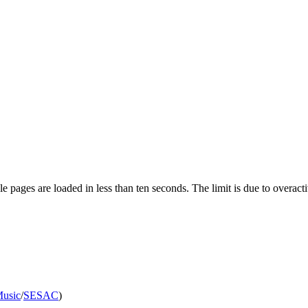
pages are loaded in less than ten seconds. The limit is due to overacti
Music
/
SESAC
)