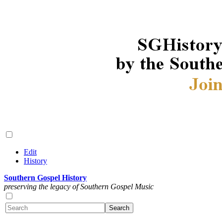
Edit
History
Southern Gospel History
preserving the legacy of Southern Gospel Music