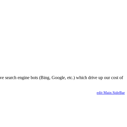
ve search engine bots (Bing, Google, etc.) which drive up our cost of
edit Main.SideBar