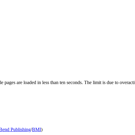
pages are loaded in less than ten seconds. The limit is due to overacti
end Publishing
/
BMI
)