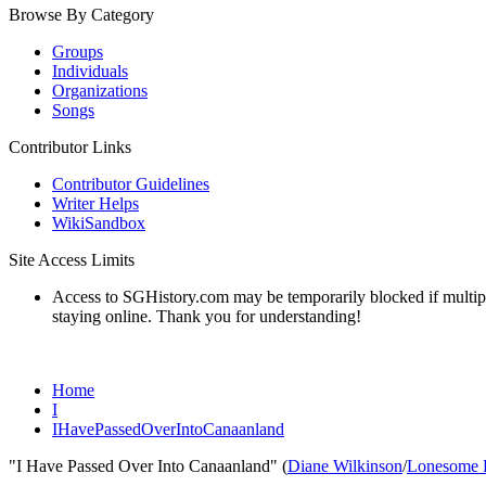
Browse By Category
Groups
Individuals
Organizations
Songs
Contributor Links
Contributor Guidelines
Writer Helps
WikiSandbox
Site Access Limits
Access to SGHistory.com may be temporarily blocked if multiple 
staying online. Thank you for understanding!
Home
I
IHavePassedOverIntoCanaanland
"I Have Passed Over Into Canaanland" (
Diane Wilkinson
/
Lonesome B