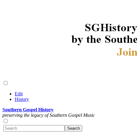
Edit
History
Southern Gospel History
preserving the legacy of Southern Gospel Music