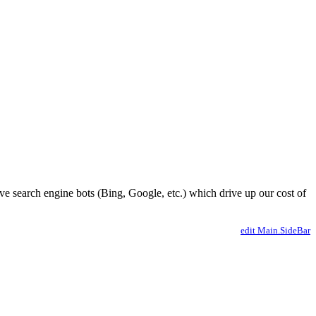
ve search engine bots (Bing, Google, etc.) which drive up our cost of
edit Main.SideBar