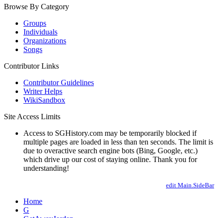
Browse By Category
Groups
Individuals
Organizations
Songs
Contributor Links
Contributor Guidelines
Writer Helps
WikiSandbox
Site Access Limits
Access to SGHistory.com may be temporarily blocked if
multiple pages are loaded in less than ten seconds. The limit is
due to overactive search engine bots (Bing, Google, etc.)
which drive up our cost of staying online. Thank you for
understanding!
edit Main.SideBar
Home
G