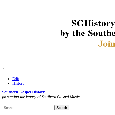
Edit
History
Southern Gospel History
preserving the legacy of Southern Gospel Music