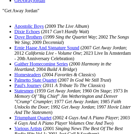
GetAwayJordan
"Get Away Jordan"
Apostolic Boys
(2009
The Live Album
)
Dixie Echoes
(2017
Can't Hardly Wait
)
Dove Brothers
(1999
Sing the Quartet Way
; 2002
The Songs
We Sing
; 2009
Decennial
)
Ernie Haase And Signature Sound
(2007
Get Away Jordan
;
2012
California Live - Volume One
; 2023 Live In Amsterdam
- 20th Anniversary Celebration)
Gaither Homecoming Series
(2000
Harmony in the
Heartland
; 2004
Build A Bridge
)
Homesteaders
(2004
Favorites & Classics
)
Palmetto State Quartet
(2007
In God We Still Trust
)
Paul's Journey
(2011
A Tribute To The Classics
)
Statesmen
(1959
Get Away Jordan
; 1960
On Stage
; 1973
In
Memory Of "Big Chief" Jim Wetherington and Denver
"Crump" Crumpler
; 1977
Get Away Jordan
; 1985
Faith
Unlocks the Door
; 1992
Get Away Jordan
; 1997
Hovie Lister
And The Statesmen
)
Triumphant Quartet
(2002
4 Guys And A Piano Player
; 2003
4 Guys And A Piano Player Volumes One And Two
)
Various Artists
(2001
Singing News The Best Of The Best
Radio Hits Vol 1
; 2001
Just Call It Southern
)