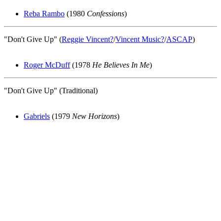
Reba Rambo
(1980
Confessions
)
"Don't Give Up" (
Reggie Vincent
?
/
Vincent Music
?
/
ASCAP
)
Roger McDuff
(1978
He Believes In Me
)
"Don't Give Up" (Traditional)
Gabriels
(1979
New Horizons
)
All articles are the property of SGHistory.com and should not be
copied, stored or reproduced by any means without the express
written permission of the editors of SGHistory.com.
Wikipedia contributors, this particularly includes you. Please do not
copy our work and present it as your own.