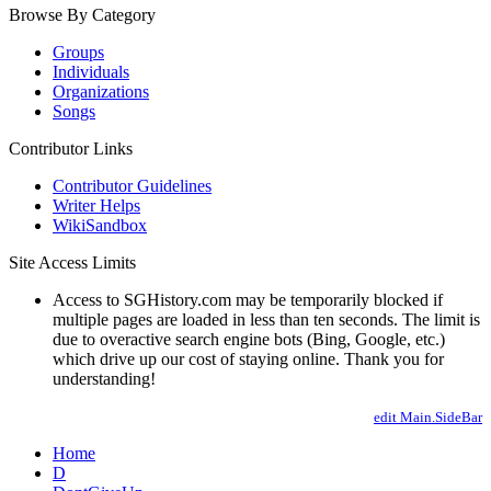
Browse By Category
Groups
Individuals
Organizations
Songs
Contributor Links
Contributor Guidelines
Writer Helps
WikiSandbox
Site Access Limits
Access to SGHistory.com may be temporarily blocked if
multiple pages are loaded in less than ten seconds. The limit is
due to overactive search engine bots (Bing, Google, etc.)
which drive up our cost of staying online. Thank you for
understanding!
edit Main.SideBar
Home
D