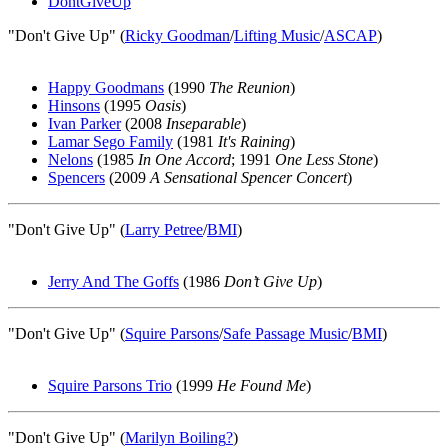
DontGiveUp
"Don't Give Up" (
Ricky Goodman
/
Lifting Music
/
ASCAP
)
Happy Goodmans
(1990
The Reunion
)
Hinsons
(1995
Oasis
)
Ivan Parker
(2008
Inseparable
)
Lamar Sego Family
(1981
It's Raining
)
Nelons
(1985
In One Accord
; 1991
One Less Stone
)
Spencers
(2009
A Sensational Spencer Concert
)
"Don't Give Up" (
Larry Petree
/
BMI
)
Jerry And The Goffs
(1986
Don’t Give Up
)
"Don't Give Up" (
Squire Parsons
/
Safe Passage Music
/
BMI
)
Squire Parsons Trio
(1999
He Found Me
)
"Don't Give Up" (
Marilyn Boiling
?
)