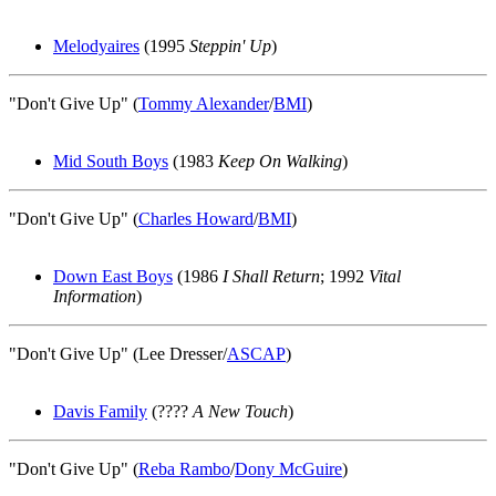
Melodyaires
(1995
Steppin' Up
)
"Don't Give Up" (
Tommy Alexander
/
BMI
)
Mid South Boys
(1983
Keep On Walking
)
"Don't Give Up" (
Charles Howard
/
BMI
)
Down East Boys
(1986
I Shall Return
; 1992
Vital
Information
)
"Don't Give Up" (Lee Dresser/
ASCAP
)
Davis Family
(????
A New Touch
)
"Don't Give Up" (
Reba Rambo
/
Dony McGuire
)