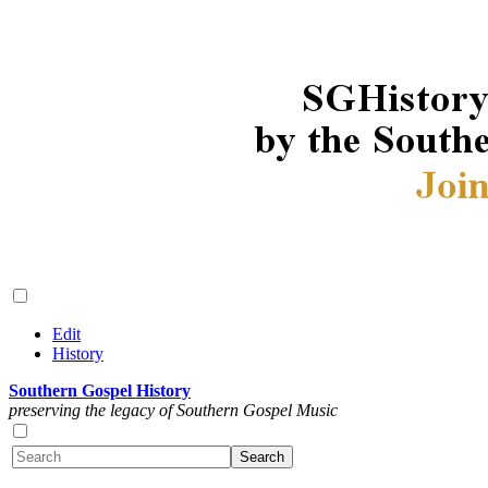
Edit
History
Southern Gospel History
preserving the legacy of Southern Gospel Music