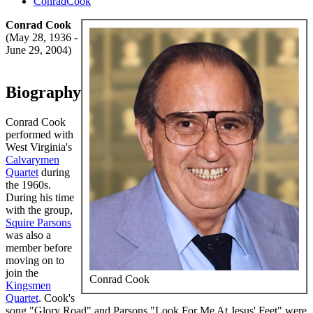
ConradCook
Conrad Cook
(May 28, 1936 -
June 29, 2004)
Biography
Conrad Cook
performed with
West Virginia's
Calvarymen
Quartet
during
the 1960s.
During his time
with the group,
Squire Parsons
was also a
member before
moving on to
join the
Conrad Cook
Kingsmen
Quartet
. Cook's
song "Glory Road" and Parsons "Look For Me At Jesus' Feet" were