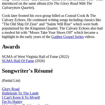
introduced on the same album (
On The Glory Road With The
Calvarymen Quartet
).
Cook later fronted his own group billed as Conrad Cook & The
Calvary Echoes. He continued writing songs including classics like
"The Old Ship Of Zion" and "Saints Will Rise" which were both
popularized by the Kingsmen Quartet. The Calvary Echoes also had
a modest hit with "Moses Take Your Shoes Off" which became a
highlight in the early years of the
Gaither Gospel Series
videos.
Awards
SGMA of West Virginia Hall of Fame (2022)
SGMA Hall Of Fame
(2026)
Songwriter's Résumé
(Partial List)
Glory Road
Hallelujah To The Lamb
I Can't Keep It To Myself
I'm So Happy