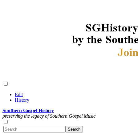
Edit
History
Southern Gospel History
preserving the legacy of Southern Gospel Music