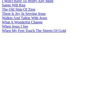
I Won't Have To Worry Any More
Saints Will Rise
The Old Ship Of Zion
There Is Joy In Serving Jesus
Walkin And Talkin With Jesus
What A Wonderful Change
When Jesus I See
When My Feet Touch The Streets Of Gold
All articles are the property of SGHistory.com and should not be
copied, stored or reproduced by any means without the express
written permission of the editors of SGHistory.com.
Wikipedia contributors, this particularly includes you. Please do not
copy our work and present it as your own.