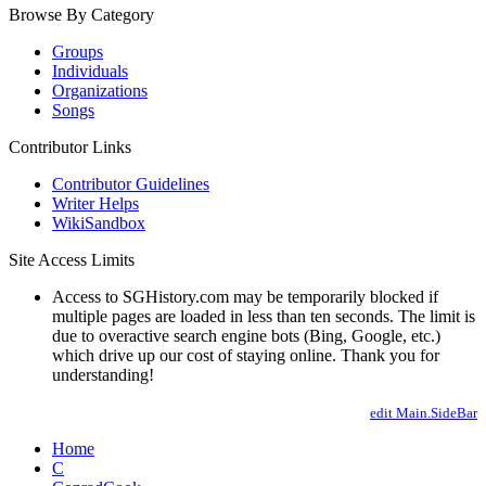
Browse By Category
Groups
Individuals
Organizations
Songs
Contributor Links
Contributor Guidelines
Writer Helps
WikiSandbox
Site Access Limits
Access to SGHistory.com may be temporarily blocked if
multiple pages are loaded in less than ten seconds. The limit is
due to overactive search engine bots (Bing, Google, etc.)
which drive up our cost of staying online. Thank you for
understanding!
edit Main.SideBar
Home
C