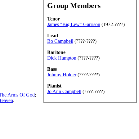
Group Members
Tenor
James "Big Lew" Garrison
(1972-????)
Lead
Bo Campbell
(????-????)
Baritone
Dick Hampton
(????-????)
Bass
Johnny Holder
(????-????)
Pianist
Jo Ann Campbell
(????-????)
 The Arms Of God
;
Heaven
.