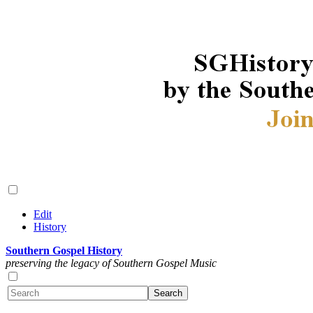
Edit
History
Southern Gospel History
preserving the legacy of Southern Gospel Music