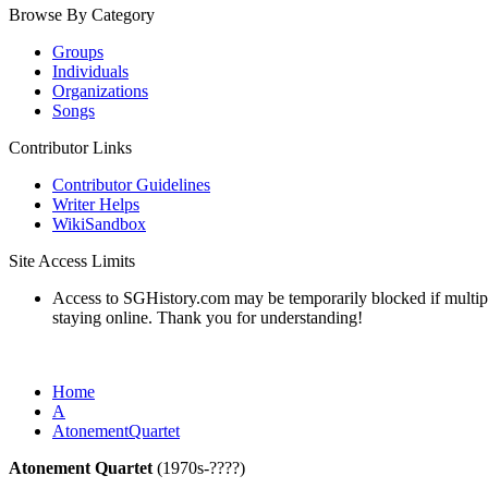
Browse By Category
Groups
Individuals
Organizations
Songs
Contributor Links
Contributor Guidelines
Writer Helps
WikiSandbox
Site Access Limits
Access to SGHistory.com may be temporarily blocked if multiple 
staying online. Thank you for understanding!
Home
A
AtonementQuartet
Atonement Quartet
(1970s-????)