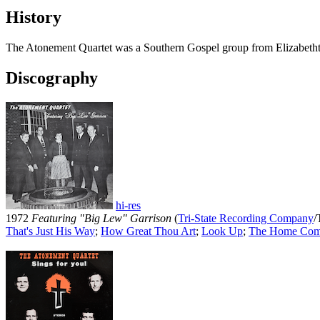
History
The Atonement Quartet was a Southern Gospel group from Elizabethto
Discography
hi-res
1972
Featuring "Big Lew" Garrison
(
Tri-State Recording Company
/
That's Just His Way
;
How Great Thou Art
;
Look Up
;
The Home Com