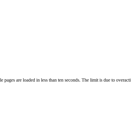
pages are loaded in less than ten seconds. The limit is due to overacti