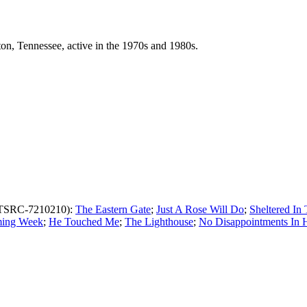
n, Tennessee, active in the 1970s and 1980s.
TSRC-7210210):
The Eastern Gate
;
Just A Rose Will Do
;
Sheltered In
ing Week
;
He Touched Me
;
The Lighthouse
;
No Disappointments In 