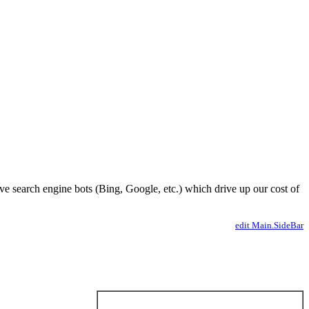
ve search engine bots (Bing, Google, etc.) which drive up our cost of
edit Main.SideBar