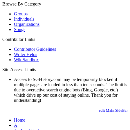
Browse By Category
Groups
Individuals
Organizations
Songs
Contributor Links
Contributor Guidelines
Writer Helps
WikiSandbox
Site Access Limits
Access to SGHistory.com may be temporarily blocked if
multiple pages are loaded in less than ten seconds. The limit is
due to overactive search engine bots (Bing, Google, etc.)
which drive up our cost of staying online. Thank you for
understanding!
edit Main.SideBar
Home
A