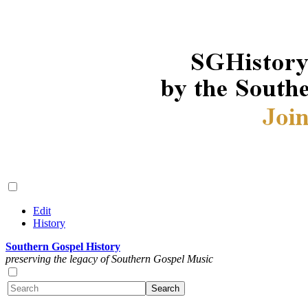
Edit
History
Southern Gospel History
preserving the legacy of Southern Gospel Music