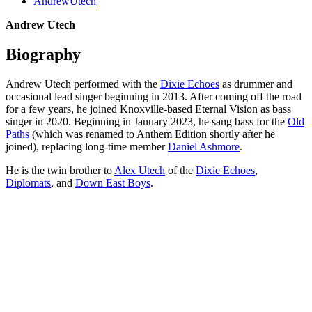
AndrewUtech
Andrew Utech
Biography
Andrew Utech performed with the
Dixie Echoes
as drummer and
occasional lead singer beginning in 2013. After coming off the road
for a few years, he joined Knoxville-based Eternal Vision as bass
singer in 2020. Beginning in January 2023, he sang bass for the
Old
Paths
(which was renamed to Anthem Edition shortly after he
joined), replacing long-time member
Daniel Ashmore
.
He is the twin brother to
Alex Utech
of the
Dixie Echoes
,
Diplomats
, and
Down East Boys
.
All articles are the property of SGHistory.com and should not be
copied, stored or reproduced by any means without the express
written permission of the editors of SGHistory.com.
Wikipedia contributors, this particularly includes you. Please do not
copy our work and present it as your own.