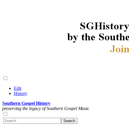
Edit
History
Southern Gospel History
preserving the legacy of Southern Gospel Music