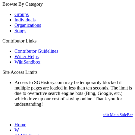
Browse By Category
Groups
Individuals
Organizations
Songs
Contributor Links
Contributor Guidelines
Writer Helps
WikiSandbox
Site Access Limits
Access to SGHistory.com may be temporarily blocked if
multiple pages are loaded in less than ten seconds. The limit is
due to overactive search engine bots (Bing, Google, etc.)
which drive up our cost of staying online. Thank you for
understanding!
edit Main.SideBar
Home
W