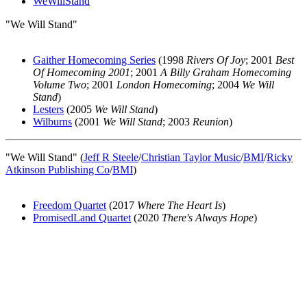
WeWillStand
"We Will Stand"
Gaither Homecoming Series
(1998
Rivers Of Joy
; 2001
Best
Of Homecoming 2001
; 2001
A Billy Graham Homecoming
Volume Two
; 2001
London Homecoming
; 2004
We Will
Stand
)
Lesters
(2005
We Will Stand
)
Wilburns
(2001
We Will Stand
; 2003
Reunion
)
"We Will Stand" (
Jeff R Steele
/
Christian Taylor Music
/
BMI
/
Ricky
Atkinson Publishing Co
/
BMI
)
Freedom Quartet
(2017
Where The Heart Is
)
PromisedLand Quartet
(2020
There's Always Hope
)
All articles are the property of SGHistory.com and should not be
copied, stored or reproduced by any means without the express
written permission of the editors of SGHistory.com.
Wikipedia contributors, this particularly includes you. Please do not
copy our work and present it as your own.