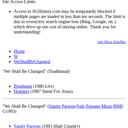
Site Access Limits
Access to SGHistory.com may be temporarily blocked if
multiple pages are loaded in less than ten seconds. The limit is
due to overactive search engine bots (Bing, Google, etc.)
which drive up our cost of staying online. Thank you for
understanding!
edit Main.SideBar
Home
W
WeShallBeChanged
"We Shall Be Changed" (Traditional)
Branhams
(1980
Live
)
Hoppers
(1987
Stand For Jesus
)
"We Shall Be Changed" (
Squire Parsons
/
Safe Passage Music
/
BMI
/
©1993)
Squire Parsons
(1993
High Country
)