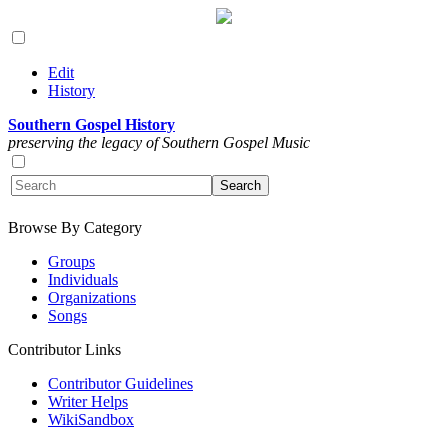
Edit
History
Southern Gospel History
preserving the legacy of Southern Gospel Music
Browse By Category
Groups
Individuals
Organizations
Songs
Contributor Links
Contributor Guidelines
Writer Helps
WikiSandbox