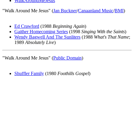
WalkAroundMeJesus
"Walk Around Me Jesus" (
Jan Buckner
/
Canaanland Music
/
BMI
)
Ed Crawford
(1988
Beginning Again
)
Gaither Homecoming Series
(1998
Singing With the Saints
)
Wendy Bagwell And The Sunliters
(1988
What's That Name
;
1989
Absolutely Live
)
"Walk Around Me Jesus" (
Public Domain
)
Shuffler Family
(1980
Foothills Gospel
)
All articles are the property of SGHistory.com and should not be
copied, stored or reproduced by any means without the express
written permission of the editors of SGHistory.com.
Wikipedia contributors, this particularly includes you. Please do not
copy our work and present it as your own.