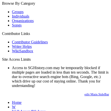
Browse By Category
Groups
Individuals
Organizations
Songs
Contributor Links
Contributor Guidelines
Writer Helps
WikiSandbox
Site Access Limits
Access to SGHistory.com may be temporarily blocked if
multiple pages are loaded in less than ten seconds. The limit is
due to overactive search engine bots (Bing, Google, etc.)
which drive up our cost of staying online. Thank you for
understanding!
edit Main.SideBar
Home
W