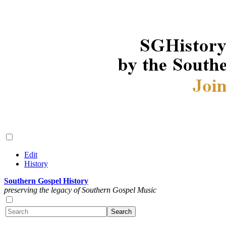
Edit
History
Southern Gospel History
preserving the legacy of Southern Gospel Music