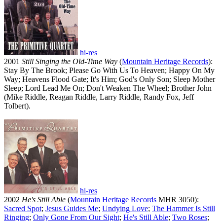
hi-res
2001
Still Singing the Old-Time Way
(
Mountain Heritage Records
):
Stay By The Brook; Please Go With Us To Heaven; Happy On My
Way; Heavens Flood Gate; It's Him; God's Only Son; Sleep Mother
Sleep; Lord Lead Me On; Don't Weaken The Wheel; Brother John
(Mike Riddle, Reagan Riddle, Larry Riddle, Randy Fox, Jeff
Tolbert).
hi-res
2002
He's Still Able
(
Mountain Heritage Records
MHR 3050):
Sacred Spot
;
Jesus Guides Me
;
Undying Love
;
The Hammer Is Still
Ringing
;
Only Gone From Our Sight
;
He's Still Able
;
Two Roses
;