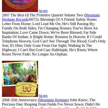
hi-res
2007
The Best Of The Primitive Quartet Volume Two
(
Mountain
Heritage Records
/6072): Blessings Of A Friend; Safely Home;
Letter From Home; Lord Lead Me On; He's Still Passing By;
Family On Both Sides; I'm Changing Houses; You've Been An
Inspiration; Love Came Down; We've Been Blessed; Far Side
Banks Of Jordan; A Bright Home; Reunion In Heaven; If I Could
Telephone Heaven; God Can't See Through The Blood; God's Only
Son; It's Him; Only Gone From Our Sight; Walking In The
Highway; I Can't But God Can; Hallelujah, He's Risen; Where
Roses Never Fade; No Longer An Orphan.
hi-res
2008
35th Anniversary
(
Mountain Heritage
) John Knew; The
Precious One; Reaping From Fields I've Never Sown; Didn't He