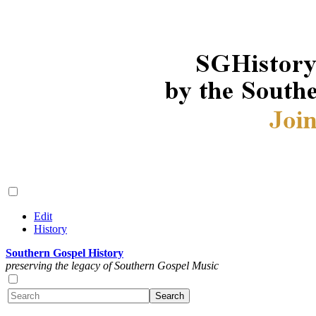
Edit
History
Southern Gospel History
preserving the legacy of Southern Gospel Music