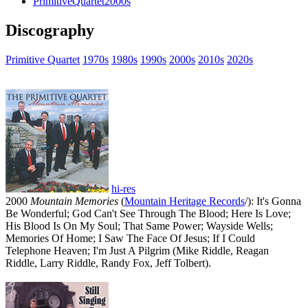
PrimitiveQuartet2000s
Discography
Primitive Quartet
1970s
1980s
1990s
2000s
2010s
2020s
hi-res
2000
Mountain Memories
(
Mountain Heritage Records
/): It's Gonna
Be Wonderful; God Can't See Through The Blood; Here Is Love;
His Blood Is On My Soul; That Same Power; Wayside Wells;
Memories Of Home; I Saw The Face Of Jesus; If I Could
Telephone Heaven; I'm Just A Pilgrim (Mike Riddle, Reagan
Riddle, Larry Riddle, Randy Fox, Jeff Tolbert).