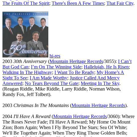
The Fruits Of The Spirit
;
There's Been A Few Times
;
That Fair City
.
hi-res
2003
30th Anniversary
(
Mountain Heritage Records
/3055):
I Can’t
But God Can
;
I’m On The Winning Side
;
Hallelujah, He Is Risen
;
Walking In The Highway
;
I Want To Be Ready
;
My Home’s A
Sight To See
;
I Am Made Worthy
;
Justice Called And Mercy
Answered
;
No Tears Beyond The Gate
;
Meeting In The Sky
.
(Reagan Riddle, Mike Riddle, Larry Riddle, Norman Wilson,
Randy Fox, Jeff Tolbert).
2003
Christmas In The Mountains
(
Mountain Heritage Records
).
2004
I'll Have A Reward
(
Mountain Heritage Records
/3060): Where
The Roses Never Fade; I'll Have A Reward; My Home On Mount
Zion; Born Again; When I Fly Beyond The Stars; Sea Of White;
We'll Be Together Again; When They Ring Those Golden Bells;