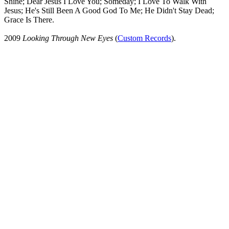
Shine; Dear Jesus I Love You; Someday; I Love To Walk With
Jesus; He's Still Been A Good God To Me; He Didn't Stay Dead;
Grace Is There.
2009
Looking Through New Eyes
(
Custom Records
).
All articles are the property of SGHistory.com and should not be
copied, stored or reproduced by any means without the express
written permission of the editors of SGHistory.com.
Wikipedia contributors, this particularly includes you. Please do not
copy our work and present it as your own.