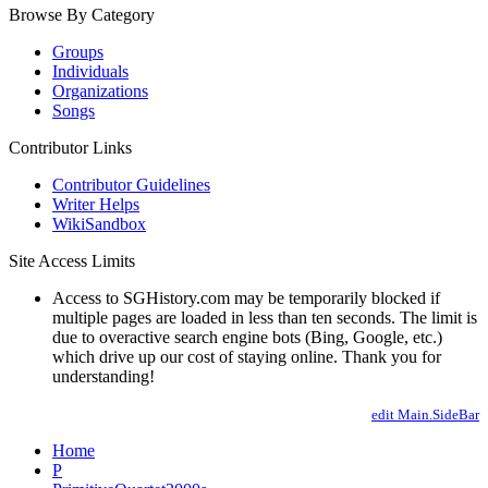
Browse By Category
Groups
Individuals
Organizations
Songs
Contributor Links
Contributor Guidelines
Writer Helps
WikiSandbox
Site Access Limits
Access to SGHistory.com may be temporarily blocked if
multiple pages are loaded in less than ten seconds. The limit is
due to overactive search engine bots (Bing, Google, etc.)
which drive up our cost of staying online. Thank you for
understanding!
edit Main.SideBar
Home
P