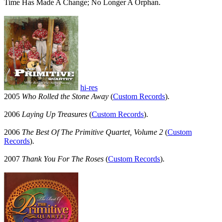
Time Has Made A Change; No Longer A Orphan.
hi-res
2005
Who Rolled the Stone Away
(
Custom Records
).
2006
Laying Up Treasures
(
Custom Records
).
2006
The Best Of The Primitive Quartet, Volume 2
(
Custom
Records
).
2007
Thank You For The Roses
(
Custom Records
).