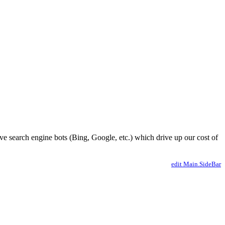
ve search engine bots (Bing, Google, etc.) which drive up our cost of
edit Main.SideBar