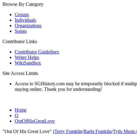
Browse By Category
Groups
Individuals
Organizations
Songs
Contributor Links
Contributor Guidelines
Writer Helps
WikiSandbox
Site Access Limits
Access to SGHistory.com may be temporarily blocked if multiple 
staying online. Thank you for understanding!
Home
O
OutOfHisGreatLove
"Out Of His Great Love" (
Terry Franklin
/
Barbi Franklin
/
Tylis Music