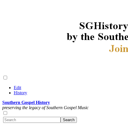
Edit
History
Southern Gospel History
preserving the legacy of Southern Gospel Music