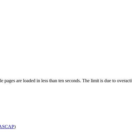
pages are loaded in less than ten seconds. The limit is due to overacti
ASCAP
)