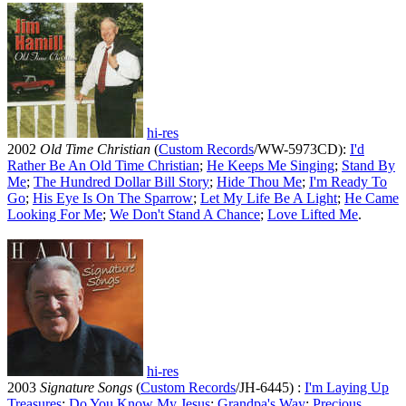
hi-res
2002
Old Time Christian
(
Custom Records
/WW-5973CD):
I'd
Rather Be An Old Time Christian
;
He Keeps Me Singing
;
Stand By
Me
;
The Hundred Dollar Bill Story
;
Hide Thou Me
;
I'm Ready To
Go
;
His Eye Is On The Sparrow
;
Let My Life Be A Light
;
He Came
Looking For Me
;
We Don't Stand A Chance
;
Love Lifted Me
.
hi-res
2003
Signature Songs
(
Custom Records
/JH-6445) :
I'm Laying Up
Treasures
;
Do You Know My Jesus
;
Grandpa's Way
;
Precious