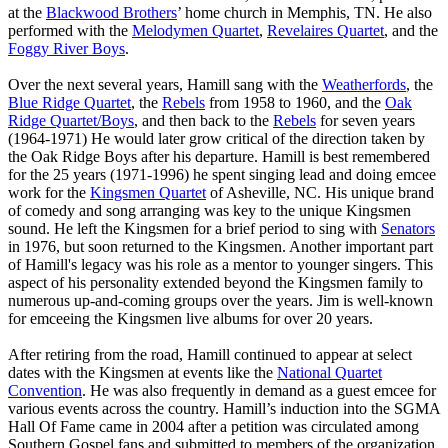
at the
Blackwood Brothers
’ home church in Memphis, TN. He also
performed with the
Melodymen Quartet
,
Revelaires Quartet
, and the
Foggy River Boys
.
Over the next several years, Hamill sang with the
Weatherfords
, the
Blue Ridge Quartet
, the
Rebels
from 1958 to 1960, and the
Oak
Ridge Quartet/Boys
, and then back to the
Rebels
for seven years
(1964-1971) He would later grow critical of the direction taken by
the Oak Ridge Boys after his departure. Hamill is best remembered
for the 25 years (1971-1996) he spent singing lead and doing emcee
work for the
Kingsmen Quartet
of Asheville, NC. His unique brand
of comedy and song arranging was key to the unique Kingsmen
sound. He left the Kingsmen for a brief period to sing with
Senators
in 1976, but soon returned to the Kingsmen. Another important part
of Hamill's legacy was his role as a mentor to younger singers. This
aspect of his personality extended beyond the Kingsmen family to
numerous up-and-coming groups over the years. Jim is well-known
for emceeing the Kingsmen live albums for over 20 years.
After retiring from the road, Hamill continued to appear at select
dates with the Kingsmen at events like the
National Quartet
Convention
. He was also frequently in demand as a guest emcee for
various events across the country. Hamill’s induction into the SGMA
Hall Of Fame came in 2004 after a petition was circulated among
Southern Gospel fans and submitted to members of the organization.