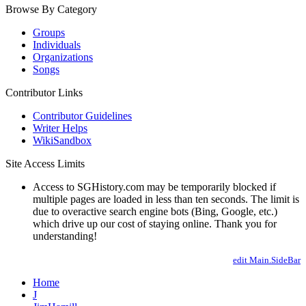
Browse By Category
Groups
Individuals
Organizations
Songs
Contributor Links
Contributor Guidelines
Writer Helps
WikiSandbox
Site Access Limits
Access to SGHistory.com may be temporarily blocked if
multiple pages are loaded in less than ten seconds. The limit is
due to overactive search engine bots (Bing, Google, etc.)
which drive up our cost of staying online. Thank you for
understanding!
edit Main.SideBar
Home
J