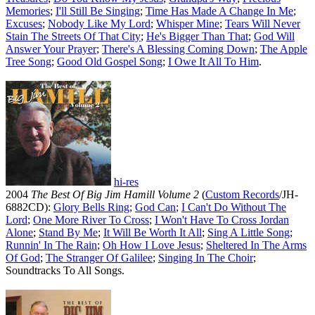
Memories
;
I'll Still Be Singing
;
Time Has Made A Change In Me
;
Excuses
;
Nobody Like My Lord
;
Whisper Mine
;
Tears Will Never
Stain The Streets Of That City
;
He's Bigger Than That
;
God Will
Answer Your Prayer
;
There's A Blessing Coming Down
;
The Apple
Tree Song
;
Good Old Gospel Song
;
I Owe It All To Him
.
hi-res
2004
The Best Of Big Jim Hamill Volume 2
(
Custom Records
/JH-
6882CD):
Glory Bells Ring
;
God Can
;
I Can't Do Without The
Lord
;
One More River To Cross
;
I Won't Have To Cross Jordan
Alone
;
Stand By Me
;
It Will Be Worth It All
;
Sing A Little Song
;
Runnin' In The Rain
;
Oh How I Love Jesus
;
Sheltered In The Arms
Of God
;
The Stranger Of Galilee
;
Singing In The Choir
;
Soundtracks To All Songs.