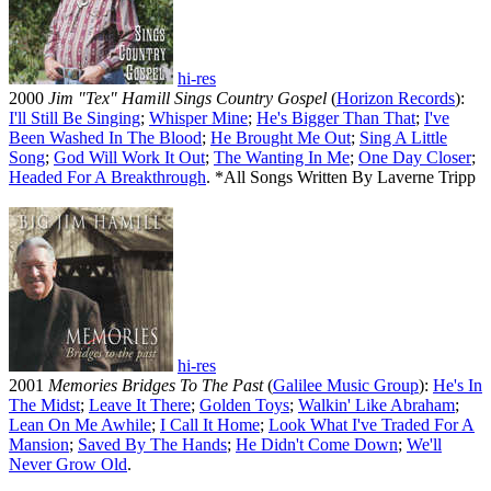
hi-res
2000
Jim "Tex" Hamill Sings Country Gospel
(
Horizon Records
):
I'll Still Be Singing
;
Whisper Mine
;
He's Bigger Than That
;
I've
Been Washed In The Blood
;
He Brought Me Out
;
Sing A Little
Song
;
God Will Work It Out
;
The Wanting In Me
;
One Day Closer
;
Headed For A Breakthrough
. *All Songs Written By Laverne Tripp
hi-res
2001
Memories Bridges To The Past
(
Galilee Music Group
):
He's In
The Midst
;
Leave It There
;
Golden Toys
;
Walkin' Like Abraham
;
Lean On Me Awhile
;
I Call It Home
;
Look What I've Traded For A
Mansion
;
Saved By The Hands
;
He Didn't Come Down
;
We'll
Never Grow Old
.