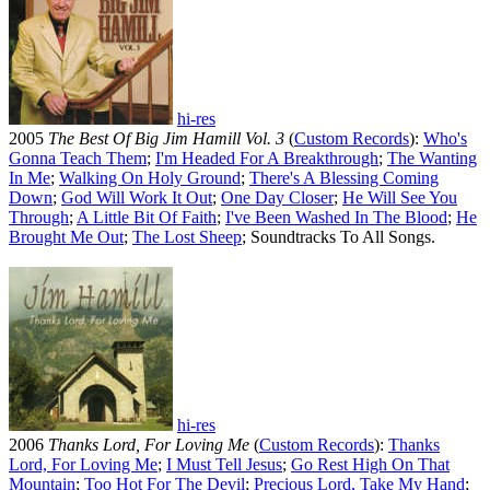
hi-res
2005
The Best Of Big Jim Hamill Vol. 3
(
Custom Records
):
Who's
Gonna Teach Them
;
I'm Headed For A Breakthrough
;
The Wanting
In Me
;
Walking On Holy Ground
;
There's A Blessing Coming
Down
;
God Will Work It Out
;
One Day Closer
;
He Will See You
Through
;
A Little Bit Of Faith
;
I've Been Washed In The Blood
;
He
Brought Me Out
;
The Lost Sheep
; Soundtracks To All Songs.
hi-res
2006
Thanks Lord, For Loving Me
(
Custom Records
):
Thanks
Lord, For Loving Me
;
I Must Tell Jesus
;
Go Rest High On That
Mountain
;
Too Hot For The Devil
;
Precious Lord, Take My Hand
;