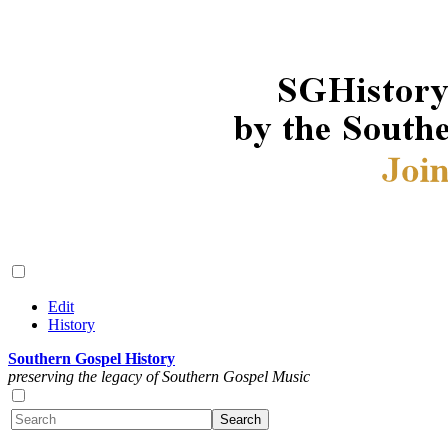
Edit
History
Southern Gospel History
preserving the legacy of Southern Gospel Music