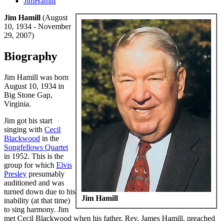
JimHamill
Jim Hamill
(August
10, 1934 - November
29, 2007)
Biography
Jim Hamill was born
August 10, 1934 in
Big Stone Gap,
Virginia.
Jim got his start
singing with
Cecil
Blackwood
in the
Songfellows Quartet
in 1952. This is the
group for which
Elvis
Presley
presumably
auditioned and was
turned down due to his
Jim Hamill
inability (at that time)
to sing harmony. Jim
met Cecil Blackwood when his father, Rev. James Hamill, preached