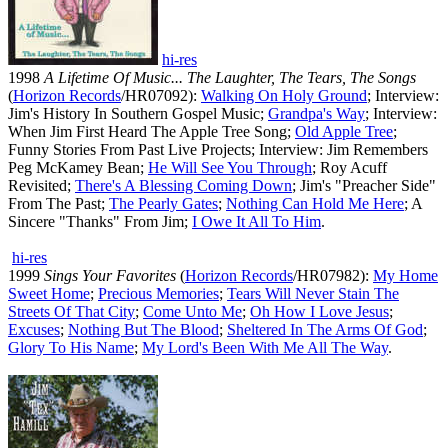
hi-res
1998
A Lifetime Of Music... The Laughter, The Tears, The Songs
(
Horizon Records
/HR07092):
Walking On Holy Ground
; Interview:
Jim's History In Southern Gospel Music;
Grandpa's Way
; Interview:
When Jim First Heard The Apple Tree Song;
Old Apple Tree
;
Funny Stories From Past Live Projects; Interview: Jim Remembers
Peg McKamey Bean;
He Will See You Through
; Roy Acuff
Revisited;
There's A Blessing Coming Down
; Jim's "Preacher Side"
From The Past;
The Pearly Gates
;
Nothing Can Hold Me Here
; A
Sincere "Thanks" From Jim;
I Owe It All To Him
.
hi-res
1999
Sings Your Favorites
(
Horizon Records
/HR07982):
My Home
Sweet Home
;
Precious Memories
;
Tears Will Never Stain The
Streets Of That City
;
Come Unto Me
;
Oh How I Love Jesus
;
Excuses
;
Nothing But The Blood
;
Sheltered In The Arms Of God
;
Glory To His Name
;
My Lord's Been With Me All The Way
.