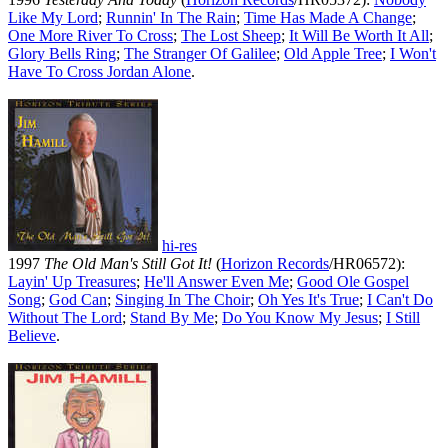
Like My Lord
;
Runnin' In The Rain
;
Time Has Made A Change
;
One More River To Cross
;
The Lost Sheep
;
It Will Be Worth It All
;
Glory Bells Ring
;
The Stranger Of Galilee
;
Old Apple Tree
;
I Won't
Have To Cross Jordan Alone
.
hi-res
1997
The Old Man's Still Got It!
(
Horizon Records
/HR06572):
Layin' Up Treasures
;
He'll Answer Even Me
;
Good Ole Gospel
Song
;
God Can
;
Singing In The Choir
;
Oh Yes It's True
;
I Can't Do
Without The Lord
;
Stand By Me
;
Do You Know My Jesus
;
I Still
Believe
.