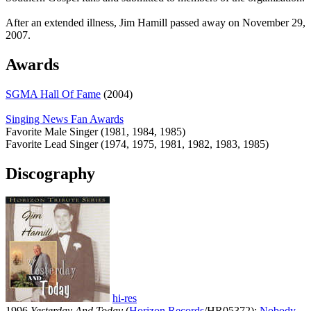
After an extended illness, Jim Hamill passed away on November 29,
2007.
Awards
SGMA Hall Of Fame
(2004)
Singing News Fan Awards
Favorite Male Singer (1981, 1984, 1985)
Favorite Lead Singer (1974, 1975, 1981, 1982, 1983, 1985)
Discography
hi-res
1996
Yesterday And Today
(
Horizon Records
/HR05372):
Nobody