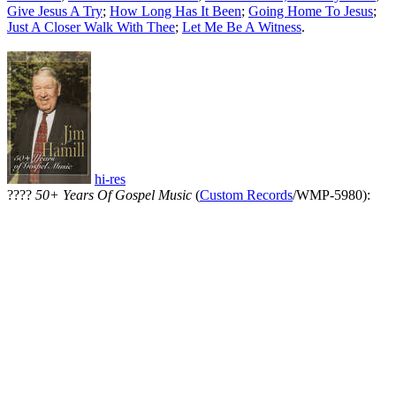
Give Jesus A Try
;
How Long Has It Been
;
Going Home To Jesus
;
Just A Closer Walk With Thee
;
Let Me Be A Witness
.
hi-res
????
50+ Years Of Gospel Music
(
Custom Records
/WMP-5980):
All articles are the property of SGHistory.com and should not be
copied, stored or reproduced by any means without the express
written permission of the editors of SGHistory.com.
Wikipedia contributors, this particularly includes you. Please do not
copy our work and present it as your own.