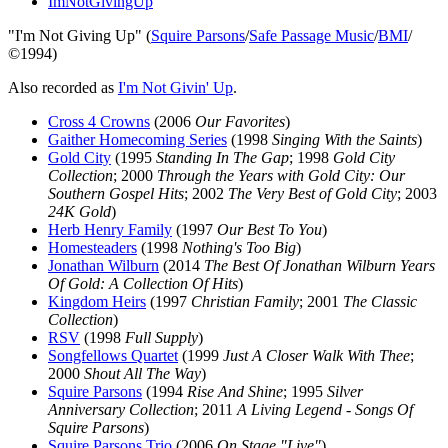
ImNotGivingUp
"I'm Not Giving Up" (
Squire Parsons
/
Safe Passage Music
/
BMI
/
©1994)
Also recorded as
I'm Not Givin' Up
.
Cross 4 Crowns
(2006
Our Favorites
)
Gaither Homecoming Series
(1998
Singing With the Saints
)
Gold City
(1995
Standing In The Gap
; 1998
Gold City
Collection
; 2000
Through the Years with Gold City: Our
Southern Gospel Hits
; 2002
The Very Best of Gold City
; 2003
24K Gold
)
Herb Henry Family
(1997
Our Best To You
)
Homesteaders
(1998
Nothing's Too Big
)
Jonathan Wilburn
(2014
The Best Of Jonathan Wilburn Years
Of Gold: A Collection Of Hits
)
Kingdom Heirs
(1997
Christian Family
; 2001
The Classic
Collection
)
RSV
(1998
Full Supply
)
Songfellows Quartet
(1999
Just A Closer Walk With Thee
;
2000
Shout All The Way
)
Squire Parsons
(1994
Rise And Shine
; 1995
Silver
Anniversary Collection
; 2011
A Living Legend - Songs Of
Squire Parsons
)
Squire Parsons Trio
(2006
On Stage "Live"
)