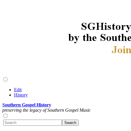
Edit
History
Southern Gospel History
preserving the legacy of Southern Gospel Music