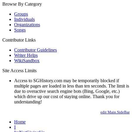
Browse By Category
Groups
Individuals
Organizations
Songs
Contributor Links
Contributor Guidelines
Writer Helps
WikiSandbox
Site Access Limits
Access to SGHistory.com may be temporarily blocked if
multiple pages are loaded in less than ten seconds. The limit is
due to overactive search engine bots (Bing, Google, etc.)
which drive up our cost of staying online. Thank you for
understanding!
edit Main.SideBar
Home
I