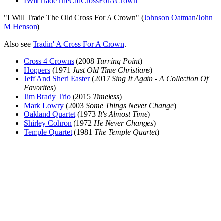
IWillTradeTheOldCrossForACrown
"I Will Trade The Old Cross For A Crown" (
Johnson Oatman
/
John
M Henson
)
Also see
Tradin' A Cross For A Crown
.
Cross 4 Crowns
(2008
Turning Point
)
Hoppers
(1971
Just Old Time Christians
)
Jeff And Sheri Easter
(2017
Sing It Again - A Collection Of
Favorites
)
Jim Brady Trio
(2015
Timeless
)
Mark Lowry
(2003
Some Things Never Change
)
Oakland Quartet
(1973
It's Almost Time
)
Shirley Cohron
(1972
He Never Changes
)
Temple Quartet
(1981
The Temple Quartet
)
All articles are the property of SGHistory.com and should not be
copied, stored or reproduced by any means without the express
written permission of the editors of SGHistory.com.
Wikipedia contributors, this particularly includes you. Please do not
copy our work and present it as your own.