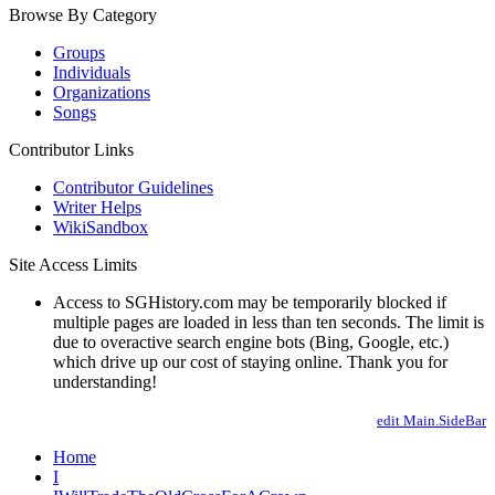
Browse By Category
Groups
Individuals
Organizations
Songs
Contributor Links
Contributor Guidelines
Writer Helps
WikiSandbox
Site Access Limits
Access to SGHistory.com may be temporarily blocked if
multiple pages are loaded in less than ten seconds. The limit is
due to overactive search engine bots (Bing, Google, etc.)
which drive up our cost of staying online. Thank you for
understanding!
edit Main.SideBar
Home
I