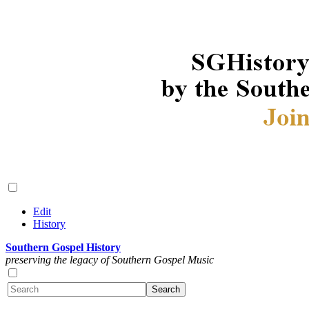
Edit
History
Southern Gospel History
preserving the legacy of Southern Gospel Music