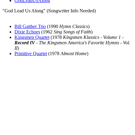
GodLeadUsAlong
"God Lead Us Along" (Songwriter Info Needed)
Bill Gaither Trio
(1990
Hymn Classics
)
Dixie Echoes
(1962
Sing Songs of Faith
)
Kingsmen Quartet
(1978
Kingsmen Klassics - Volume 1 -
Record IV
- The Kingsmen America's Favorite Hymns - Vol.
II
)
Primitive Quartet
(1978
Almost Home
)
All articles are the property of SGHistory.com and should not be
copied, stored or reproduced by any means without the express
written permission of the editors of SGHistory.com.
Wikipedia contributors, this particularly includes you. Please do not
copy our work and present it as your own.