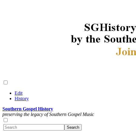
Edit
History
Southern Gospel History
preserving the legacy of Southern Gospel Music