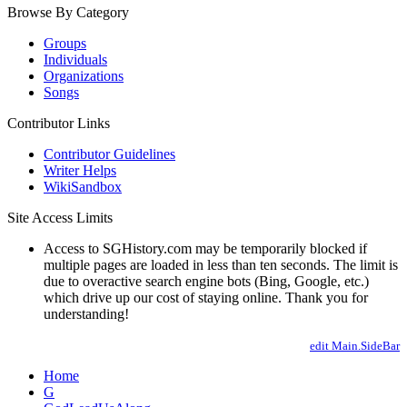
Browse By Category
Groups
Individuals
Organizations
Songs
Contributor Links
Contributor Guidelines
Writer Helps
WikiSandbox
Site Access Limits
Access to SGHistory.com may be temporarily blocked if
multiple pages are loaded in less than ten seconds. The limit is
due to overactive search engine bots (Bing, Google, etc.)
which drive up our cost of staying online. Thank you for
understanding!
edit Main.SideBar
Home
G