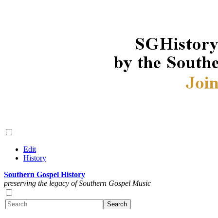
Edit
History
Southern Gospel History
preserving the legacy of Southern Gospel Music