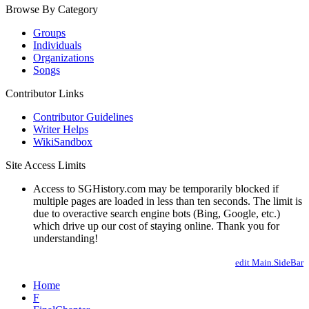
Browse By Category
Groups
Individuals
Organizations
Songs
Contributor Links
Contributor Guidelines
Writer Helps
WikiSandbox
Site Access Limits
Access to SGHistory.com may be temporarily blocked if
multiple pages are loaded in less than ten seconds. The limit is
due to overactive search engine bots (Bing, Google, etc.)
which drive up our cost of staying online. Thank you for
understanding!
edit Main.SideBar
Home
F