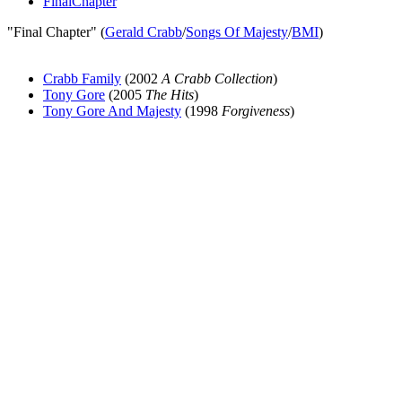
FinalChapter
"Final Chapter" (
Gerald Crabb
/
Songs Of Majesty
/
BMI
)
Crabb Family
(2002
A Crabb Collection
)
Tony Gore
(2005
The Hits
)
Tony Gore And Majesty
(1998
Forgiveness
)
All articles are the property of SGHistory.com and should not be
copied, stored or reproduced by any means without the express
written permission of the editors of SGHistory.com.
Wikipedia contributors, this particularly includes you. Please do not
copy our work and present it as your own.