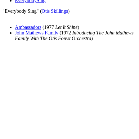
EverybodySing
"Everybody Sing" (
Otis Skillings
)
Ambassadors
(1977
Let It Shine
)
John Mathews Family
(1972
Introducing The John Mathews
Family With The Otis Forest Orchestra
)
All articles are the property of SGHistory.com and should not be
copied, stored or reproduced by any means without the express
written permission of the editors of SGHistory.com.
Wikipedia contributors, this particularly includes you. Please do not
copy our work and present it as your own.