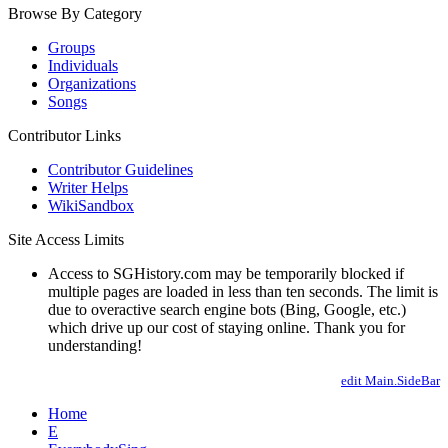
Browse By Category
Groups
Individuals
Organizations
Songs
Contributor Links
Contributor Guidelines
Writer Helps
WikiSandbox
Site Access Limits
Access to SGHistory.com may be temporarily blocked if
multiple pages are loaded in less than ten seconds. The limit is
due to overactive search engine bots (Bing, Google, etc.)
which drive up our cost of staying online. Thank you for
understanding!
edit Main.SideBar
Home
E