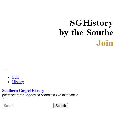
Edit
History
Southern Gospel History
preserving the legacy of Southern Gospel Music