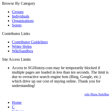
Browse By Category
Groups
Individuals
Organizations
Songs
Contributor Links
Contributor Guidelines
Writer Helps
WikiSandbox
Site Access Limits
Access to SGHistory.com may be temporarily blocked if
multiple pages are loaded in less than ten seconds. The limit is
due to overactive search engine bots (Bing, Google, etc.)
which drive up our cost of staying online. Thank you for
understanding!
edit Main.SideBar
Home
C