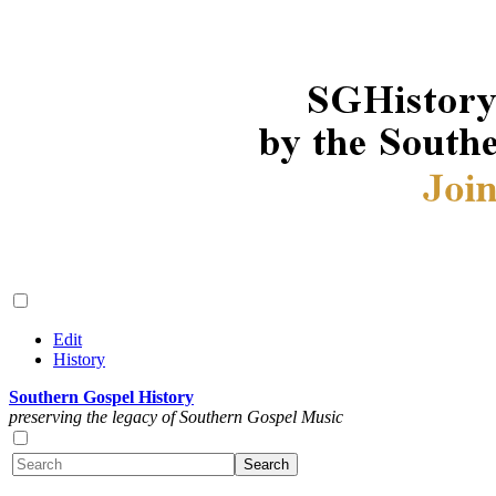
Edit
History
Southern Gospel History
preserving the legacy of Southern Gospel Music