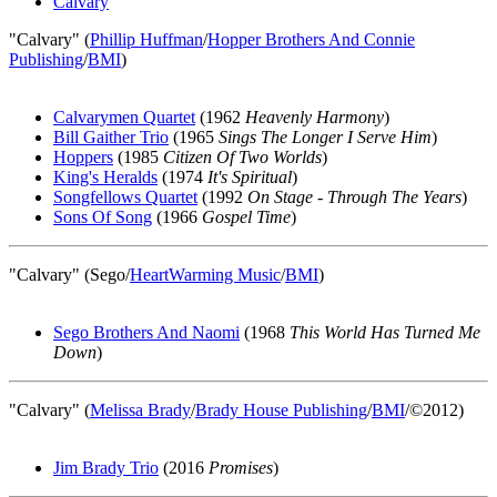
Calvary
"Calvary" (
Phillip Huffman
/
Hopper Brothers And Connie
Publishing
/
BMI
)
Calvarymen Quartet
(1962
Heavenly Harmony
)
Bill Gaither Trio
(1965
Sings The Longer I Serve Him
)
Hoppers
(1985
Citizen Of Two Worlds
)
King's Heralds
(1974
It's Spiritual
)
Songfellows Quartet
(1992
On Stage - Through The Years
)
Sons Of Song
(1966
Gospel Time
)
"Calvary" (Sego/
HeartWarming Music
/
BMI
)
Sego Brothers And Naomi
(1968
This World Has Turned Me
Down
)
"Calvary" (
Melissa Brady
/
Brady House Publishing
/
BMI
/©2012)
Jim Brady Trio
(2016
Promises
)