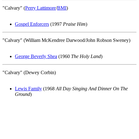
"Calvary" (
Perry Lattimore
/
BMI
)
Gospel Enforcers
(1997
Praise Him
)
"Calvary" (William McKendree Darwood/John Robson Sweney)
George Beverly Shea
(1960
The Holy Land
)
"Calvary" (Dewey Corbin)
Lewis Family
(1968
All Day Singing And Dinner On The
Ground
)
All articles are the property of SGHistory.com and should not be
copied, stored or reproduced by any means without the express
written permission of the editors of SGHistory.com.
Wikipedia contributors, this particularly includes you. Please do not
copy our work and present it as your own.