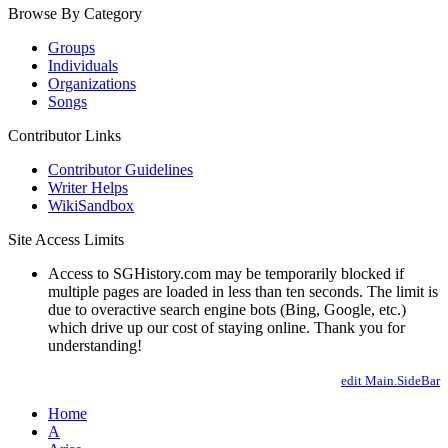
Browse By Category
Groups
Individuals
Organizations
Songs
Contributor Links
Contributor Guidelines
Writer Helps
WikiSandbox
Site Access Limits
Access to SGHistory.com may be temporarily blocked if
multiple pages are loaded in less than ten seconds. The limit is
due to overactive search engine bots (Bing, Google, etc.)
which drive up our cost of staying online. Thank you for
understanding!
edit Main.SideBar
Home
A