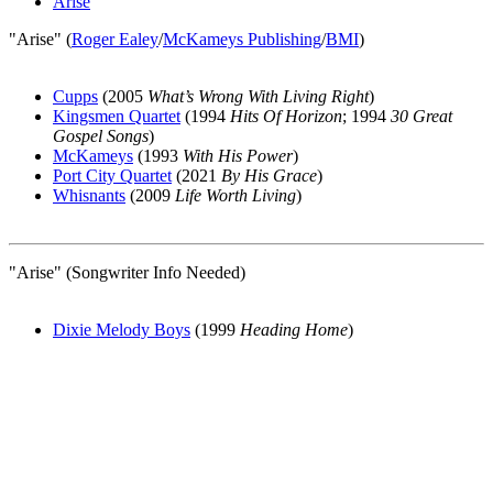
Arise
"Arise" (
Roger Ealey
/
McKameys Publishing
/
BMI
)
Cupps
(2005
What’s Wrong With Living Right
)
Kingsmen Quartet
(1994
Hits Of Horizon
; 1994
30 Great
Gospel Songs
)
McKameys
(1993
With His Power
)
Port City Quartet
(2021
By His Grace
)
Whisnants
(2009
Life Worth Living
)
"Arise" (Songwriter Info Needed)
Dixie Melody Boys
(1999
Heading Home
)
All articles are the property of SGHistory.com and should not be
copied, stored or reproduced by any means without the express
written permission of the editors of SGHistory.com.
Wikipedia contributors, this particularly includes you. Please do not
copy our work and present it as your own.