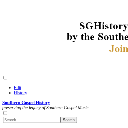
Edit
History
Southern Gospel History
preserving the legacy of Southern Gospel Music