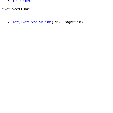
YouNeedHim
"You Need Him"
Tony Gore And Majesty
(1998
Forgiveness
)
All articles are the property of SGHistory.com and should not be
copied, stored or reproduced by any means without the express
written permission of the editors of SGHistory.com.
Wikipedia contributors, this particularly includes you. Please do not
copy our work and present it as your own.