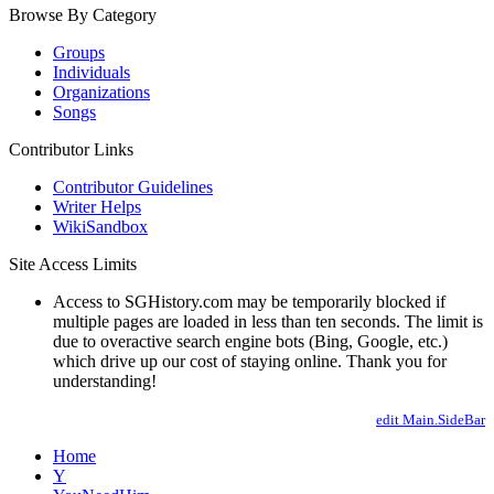
Browse By Category
Groups
Individuals
Organizations
Songs
Contributor Links
Contributor Guidelines
Writer Helps
WikiSandbox
Site Access Limits
Access to SGHistory.com may be temporarily blocked if
multiple pages are loaded in less than ten seconds. The limit is
due to overactive search engine bots (Bing, Google, etc.)
which drive up our cost of staying online. Thank you for
understanding!
edit Main.SideBar
Home
Y