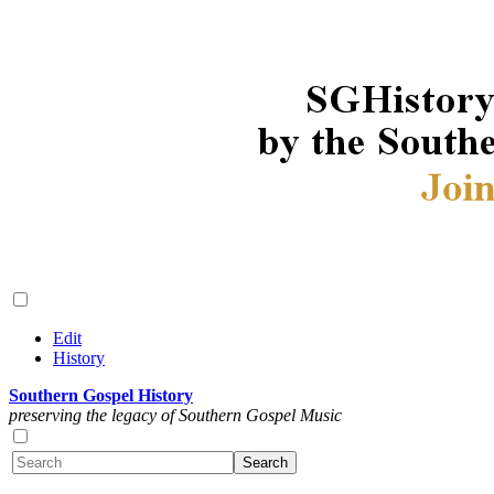
Edit
History
Southern Gospel History
preserving the legacy of Southern Gospel Music