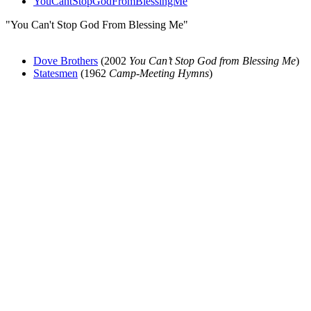
YouCantStopGodFromBlessingMe
"You Can't Stop God From Blessing Me"
Dove Brothers
(2002
You Can’t Stop God from Blessing Me
)
Statesmen
(1962
Camp-Meeting Hymns
)
All articles are the property of SGHistory.com and should not be
copied, stored or reproduced by any means without the express
written permission of the editors of SGHistory.com.
Wikipedia contributors, this particularly includes you. Please do not
copy our work and present it as your own.