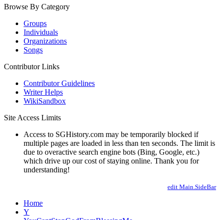
Browse By Category
Groups
Individuals
Organizations
Songs
Contributor Links
Contributor Guidelines
Writer Helps
WikiSandbox
Site Access Limits
Access to SGHistory.com may be temporarily blocked if
multiple pages are loaded in less than ten seconds. The limit is
due to overactive search engine bots (Bing, Google, etc.)
which drive up our cost of staying online. Thank you for
understanding!
edit Main.SideBar
Home
Y