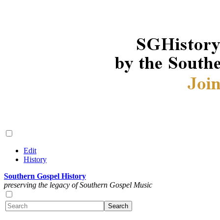
Edit
History
Southern Gospel History
preserving the legacy of Southern Gospel Music